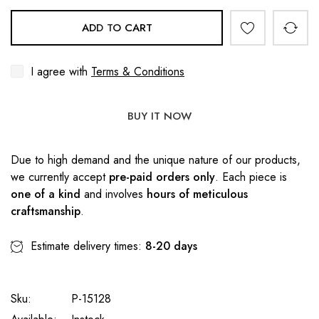
ADD TO CART
I agree with
Terms & Conditions
BUY IT NOW
Due to high demand and the unique nature of our products,
we currently accept
pre-paid orders only
. Each piece is
one of a kind
and involves
hours of meticulous
craftsmanship
.
Estimate delivery times:
8-20 days
Sku:
P-15128