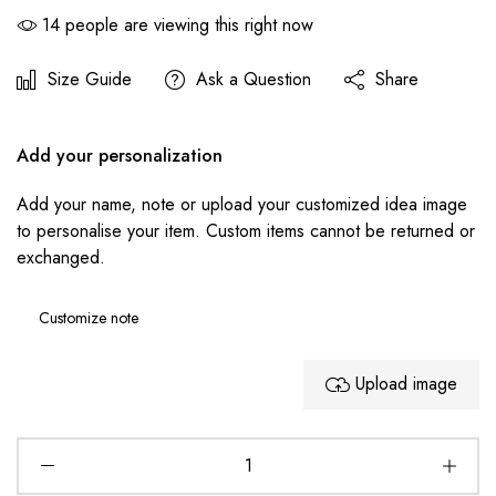
14
people are viewing this right now
Size Guide
Ask a Question
Share
Add your personalization
Add your name, note or upload your customized idea image
to personalise your item. Custom items cannot be returned or
exchanged.
Upload image