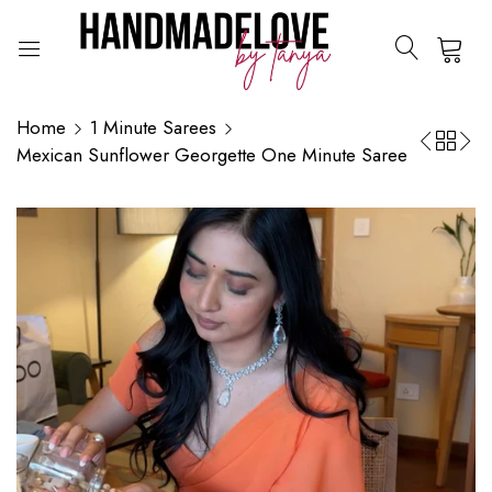
0
Home
1 Minute Sarees
Mexican Sunflower Georgette One Minute Saree