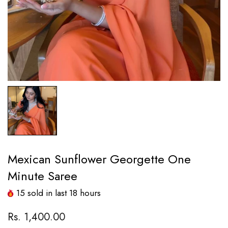
Mexican Sunflower Georgette One
Minute Saree
15
sold in last
18
hours
Rs. 1,400.00