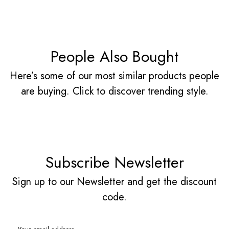
People Also Bought
Here’s some of our most similar products people
are buying. Click to discover trending style.
Subscribe Newsletter
Sign up to our Newsletter and get the discount
code.