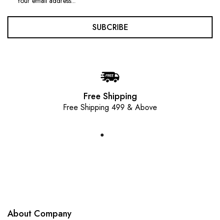
SUBCRIBE
Free Shipping
Free Shipping 499 & Above
About Company