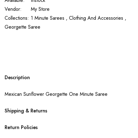
Available:
Instock
Vendor:
My Store
Collections:
1 Minute Sarees ,
Clothing And Accessories ,
Georgette Saree
Description
Mexican Sunflower Georgette One Minute Saree
Shipping & Returns
Return Policies