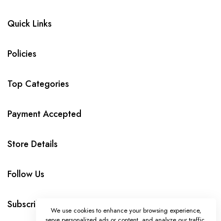
Quick Links
Policies
Top Categories
Payment Accepted
Store Details
Follow Us
Subscribe
We use cookies to enhance your browsing experience,
serve personalized ads or content, and analyze our traffic.