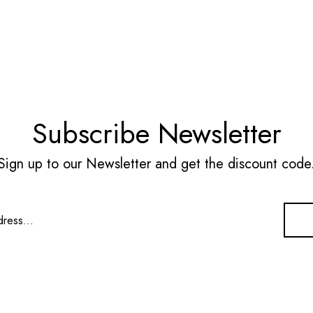
Subscribe Newsletter
Sign up to our Newsletter and get the discount code