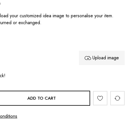
n
oad your customized idea image to personalise your item.
turned or exchanged.
Upload image
ock!
ADD TO CART
onditions