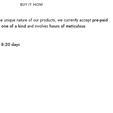
BUY IT NOW
e unique nature of our products, we currently accept
pre-paid
s
one of a kind
and involves
hours of meticulous
:
8-20 days