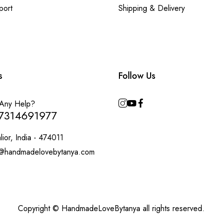
port
Shipping & Delivery
s
Follow Us
Any Help?
7314691977
ior, India - 474011
@handmadelovebytanya.com
Copyright © HandmadeLoveBytanya all rights reserved.