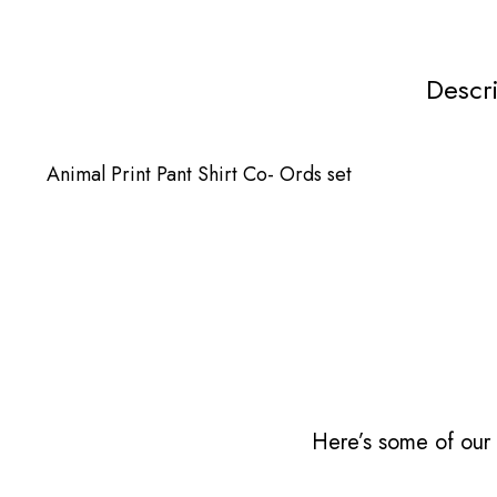
Descr
Animal Print Pant Shirt Co- Ords set
Here’s some of our 