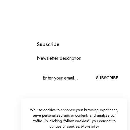
Subscribe
Newsletter description
SUBSCRIBE
We use cookies to enhance your browsing experience,
serve personalized ads or content, and analyze our
traffic. By clicking
"Allow cookies"
, you consent to
our use of cookies.
More infor