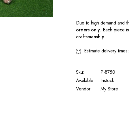
Due to high demand and th
orders only
. Each piece i
craftsmanship
.
Estimate delivery times
Sku:
P-8750
Available:
Instock
Vendor:
My Store