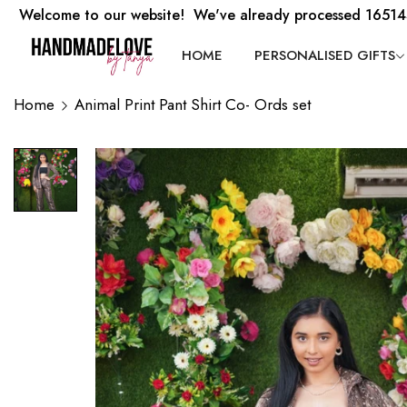
Welcome to our website! We've already processed 16514
HOME
PERSONALISED GIFTS
Home
Animal Print Pant Shirt Co- Ords set