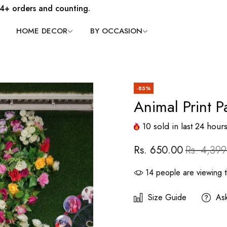
4+ orders and counting.
HOME DECOR
BY OCCASION
-85%
Animal Print P
10
sold in last
24
hour
Rs. 650.00
Rs. 4,399
14
people are viewing t
Size Guide
As