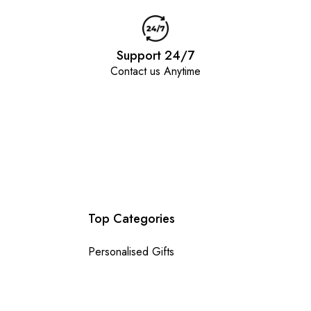
Support 24/7
Contact us Anytime
Top Categories
Personalised Gifts