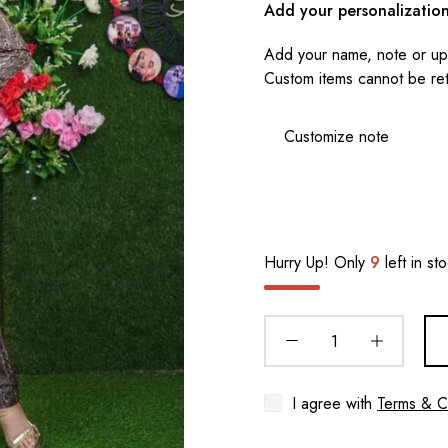
Add your personalizatio
Add your name, note or upl
Custom items cannot be re
Hurry Up! Only
9
left in st
I agree with
Terms & C