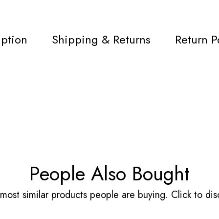
iption
Shipping & Returns
Return P
People Also Bought
most similar products people are buying. Click to disc