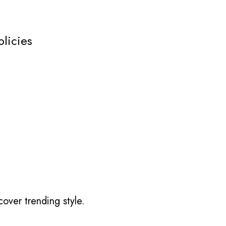
olicies
over trending style.