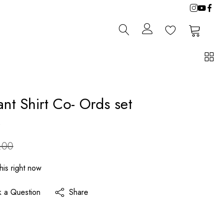
0
0
ant Shirt Co- Ords set
s
.00
his right now
k a Question
Share