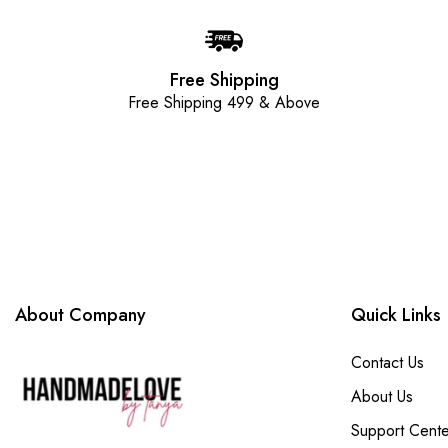
Free Shipping
Free Shipping 499 & Above
About Company
Quick Links
Contact Us
About Us
Support Cente