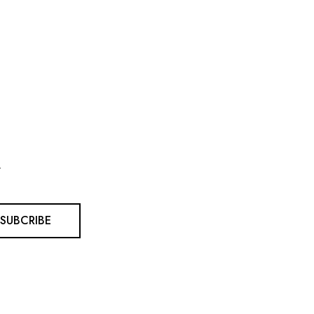
.
SUBCRIBE