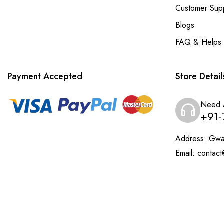
Customer Sup
Blogs
FAQ & Helps
Payment Accepted
Store Detail
Need 
+91-
Address:
Gwal
Email:
contact