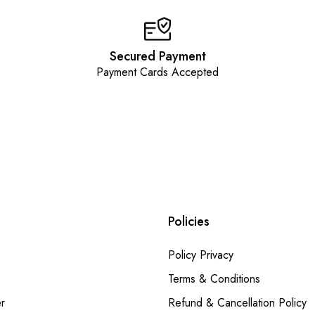
Secured Payment
Payment Cards Accepted
Policies
Policy Privacy
Terms & Conditions
r
Refund & Cancellation Policy