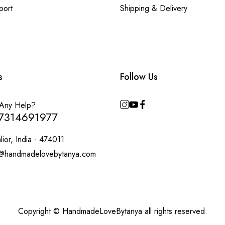
port
Shipping & Delivery
s
Follow Us
Any Help?
7314691977
ior, India - 474011
@handmadelovebytanya.com
Copyright © HandmadeLoveBytanya all rights reserved.