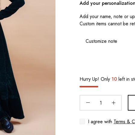
Add your personalizatio
Add your name, note or upl
Custom items cannot be re
Hurry Up! Only
10
left in s
I agree with
Terms & C