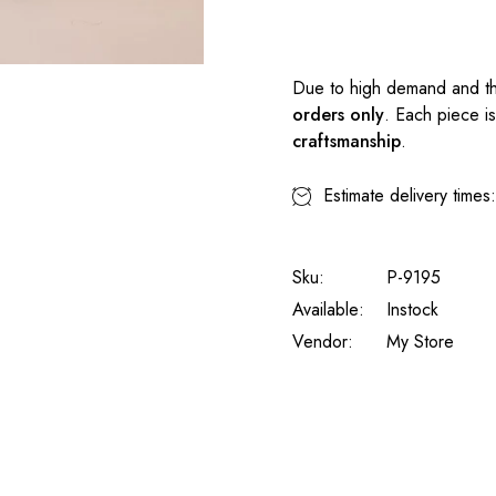
Due to high demand and th
orders only
. Each piece i
craftsmanship
.
Estimate delivery times
Sku:
P-9195
Available:
Instock
Vendor:
My Store