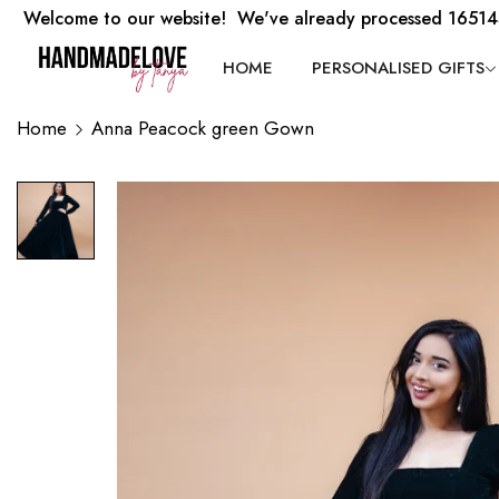
Welcome to our website! We've already processed 16514
HOME
PERSONALISED GIFTS
Home
Anna Peacock green Gown