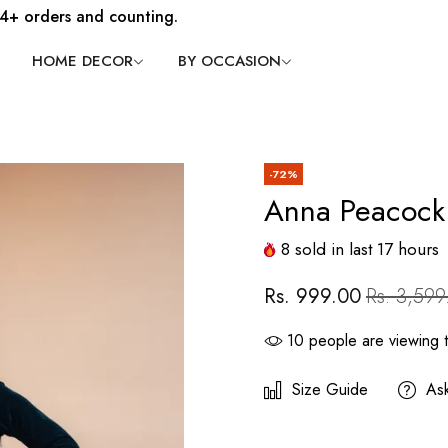
4+ orders and counting.
HOME DECOR
BY OCCASION
-72%
Anna Peacock
8
sold in last
17
hours
Rs. 999.00
Rs. 3,599
10
people are viewing t
Size Guide
As