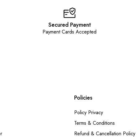
Secured Payment
Payment Cards Accepted
Policies
Policy Privacy
Terms & Conditions
r
Refund & Cancellation Policy