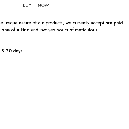
BUY IT NOW
e unique nature of our products, we currently accept
pre-paid
s
one of a kind
and involves
hours of meticulous
:
8-20 days