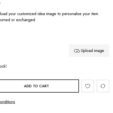
n
oad your customized idea image to personalise your item.
turned or exchanged.
Upload image
tock!
ADD TO CART
onditions