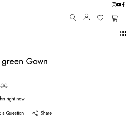
0
0
 green Gown
.00
his right now
k a Question
Share