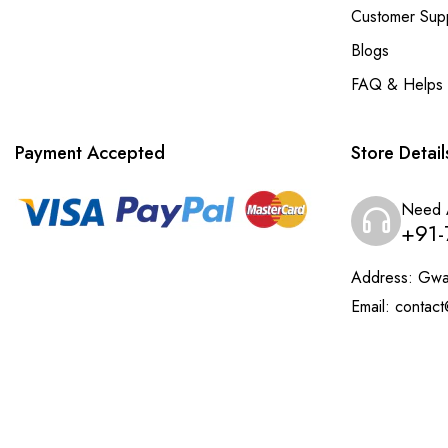
Customer Sup
Blogs
FAQ & Helps
Payment Accepted
Store Detail
Need 
+91-
Address:
Gwal
Email:
contact