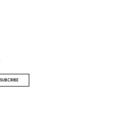
.
SUBCRIBE