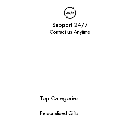
Support 24/7
Contact us Anytime
Top Categories
Personalised Gifts