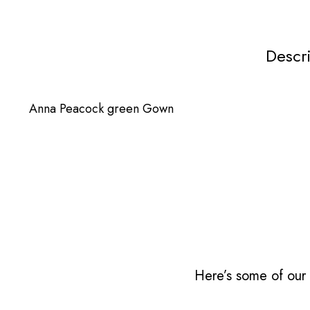
Descr
Anna Peacock green Gown
Here’s some of our 