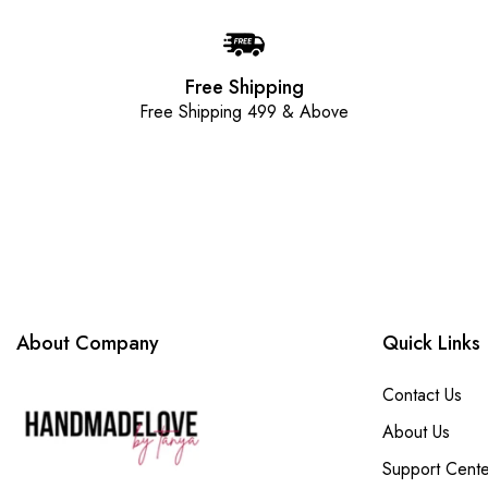
Free Shipping
Free Shipping 499 & Above
About Company
Quick Links
Contact Us
About Us
Support Cente