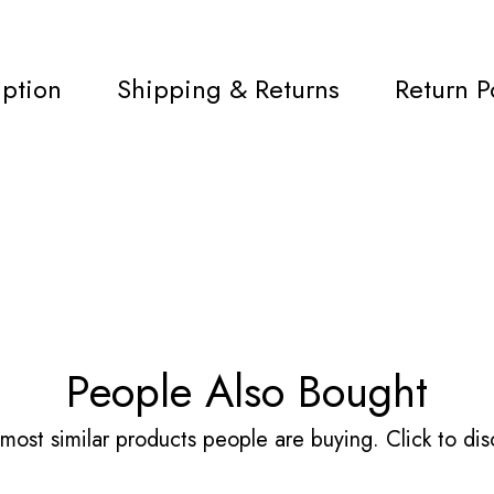
iption
Shipping & Returns
Return P
People Also Bought
most similar products people are buying. Click to disc