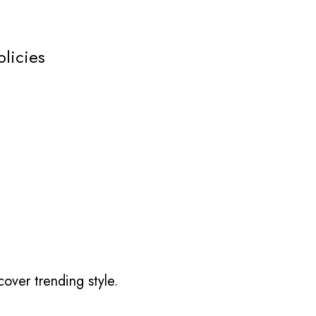
olicies
over trending style.