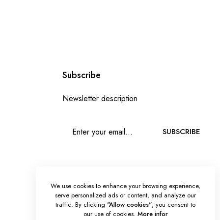
Subscribe
Newsletter description
SUBSCRIBE
We use cookies to enhance your browsing experience,
serve personalized ads or content, and analyze our
traffic. By clicking
"Allow cookies"
, you consent to
our use of cookies.
More infor