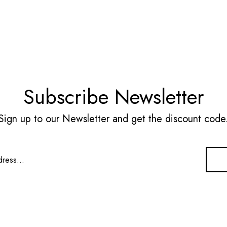
Subscribe Newsletter
Sign up to our Newsletter and get the discount code