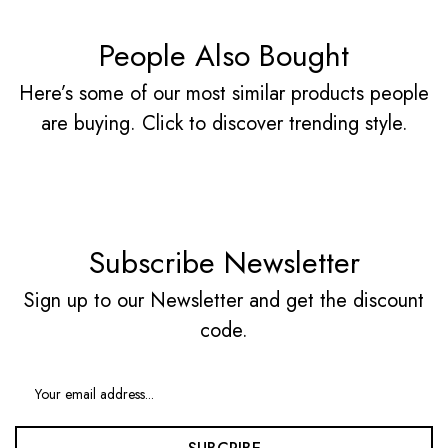
People Also Bought
Here’s some of our most similar products people
are buying. Click to discover trending style.
Subscribe Newsletter
Sign up to our Newsletter and get the discount
code.