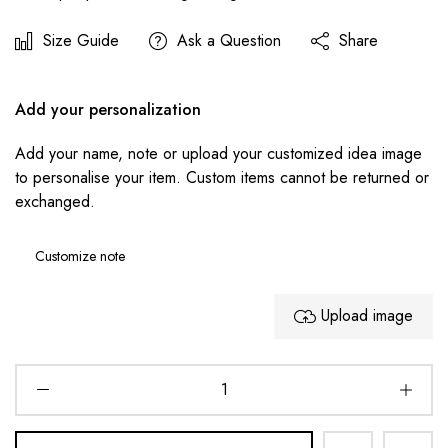
Size Guide
Ask a Question
Share
Add your personalization
Add your name, note or upload your customized idea image
to personalise your item. Custom items cannot be returned or
exchanged.
Upload image