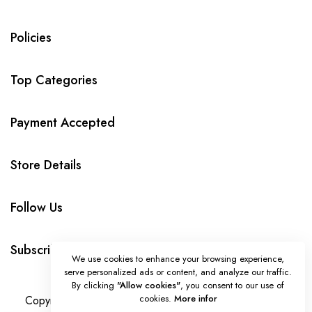
Policies
Top Categories
Payment Accepted
Store Details
Follow Us
Subscribe
We use cookies to enhance your browsing experience,
serve personalized ads or content, and analyze our traffic.
By clicking
"Allow cookies"
, you consent to our use of
cookies.
More infor
Copyright © HandmadeLoveBytanya all rights reserved.