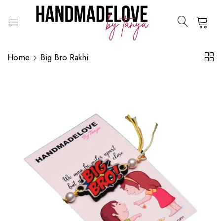
0
Home
Big Bro Rakhi