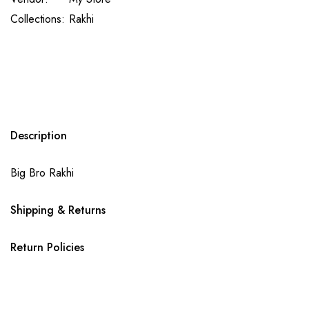
Collections:
Rakhi
Description
Big Bro Rakhi
Shipping & Returns
Return Policies