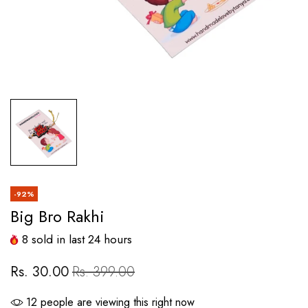
-92%
Big Bro Rakhi
8
sold in last
24
hours
Rs. 30.00
Rs. 399.00
12
people are viewing this right now