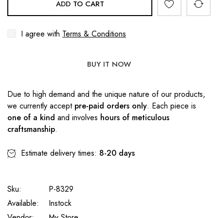
ADD TO CART
I agree with
Terms & Conditions
BUY IT NOW
Due to high demand and the unique nature of our products,
we currently accept
pre-paid orders only
. Each piece is
one of a kind
and involves
hours of meticulous
craftsmanship
.
Estimate delivery times:
8-20 days
Sku:
P-8329
Available:
Instock
Vendor:
My Store