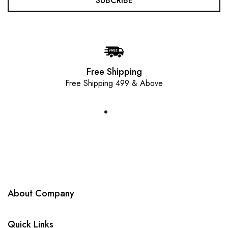
SUBCRIBE
Free Shipping
Free Shipping 499 & Above
About Company
Quick Links