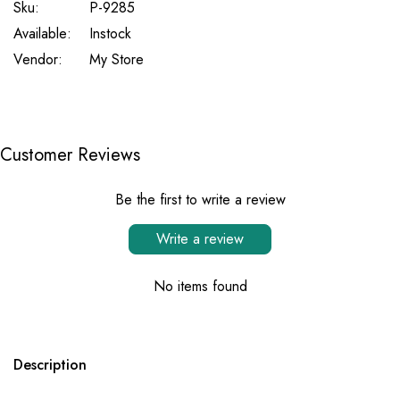
Sku:
P-9285
Available:
Instock
Vendor:
My Store
Customer Reviews
Be the first to write a review
Write a review
No items found
Description