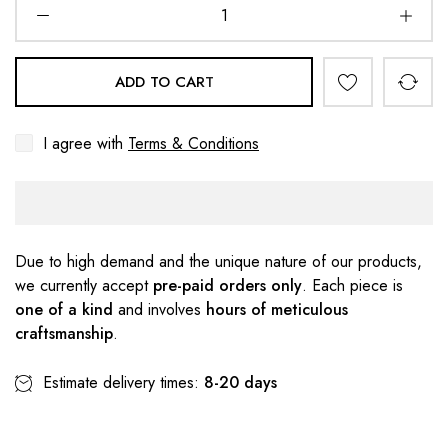
ADD TO CART
I agree with
Terms & Conditions
Due to high demand and the unique nature of our products,
we currently accept
pre-paid orders only
. Each piece is
one of a kind
and involves
hours of meticulous
craftsmanship
.
Estimate delivery times:
8-20 days