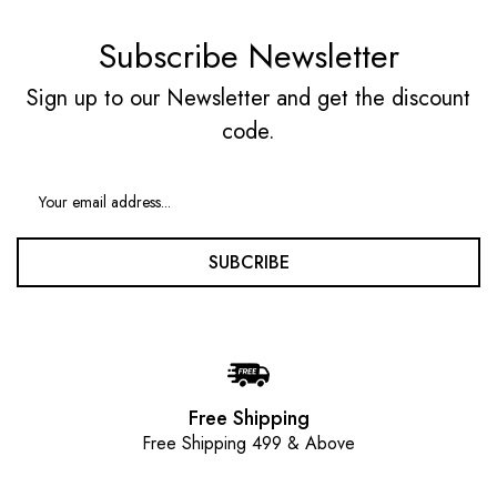
Subscribe Newsletter
Sign up to our Newsletter and get the discount
code.
SUBCRIBE
Free Shipping
Free Shipping 499 & Above