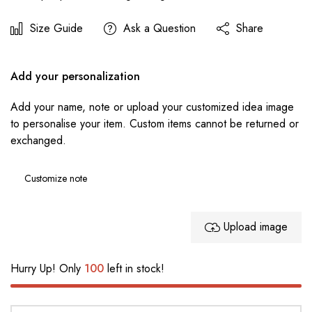
Size Guide
Ask a Question
Share
Add your personalization
Add your name, note or upload your customized idea image
to personalise your item. Custom items cannot be returned or
exchanged.
Upload image
Hurry Up! Only
100
left in stock!