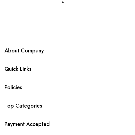
About Company
Quick Links
Policies
Top Categories
Payment Accepted