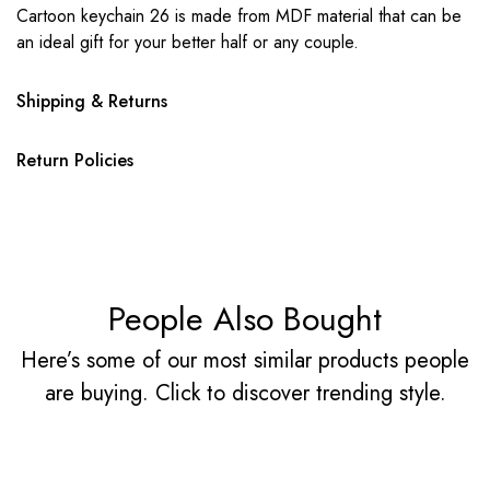
Cartoon keychain 26 is made from MDF material that can be
an ideal gift for your better half or any couple.
Shipping & Returns
Return Policies
People Also Bought
Here’s some of our most similar products people
are buying. Click to discover trending style.