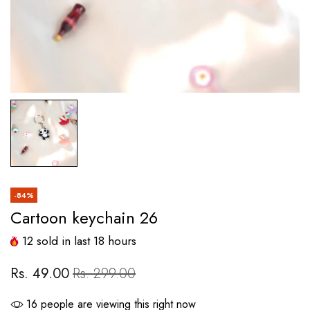
-84%
Cartoon keychain 26
12
sold in last
18
hours
Rs. 49.00
Rs. 299.00
16
people are viewing this right now