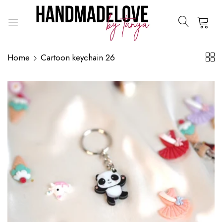
0
Home
Cartoon keychain 26