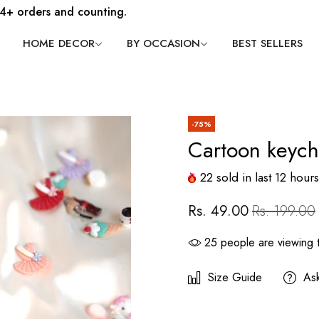
4+ orders and counting.
HOME DECOR
BY OCCASION
BEST SELLERS
-75%
Cartoon keych
22
sold in last
12
hours
Rs. 49.00
Rs. 199.00
25
people are viewing t
Size Guide
As