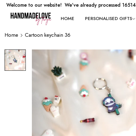
Welcome to our website! We've already processed 16514
HOME
PERSONALISED GIFTS
Home
Cartoon keychain 36