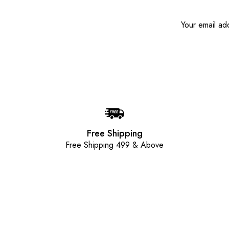
Free Shipping
Free Shipping 499 & Above