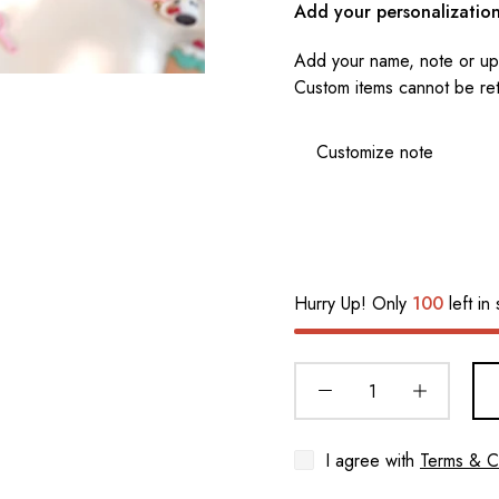
Add your personalizatio
Add your name, note or upl
Custom items cannot be re
Hurry Up! Only
100
left in 
I agree with
Terms & C