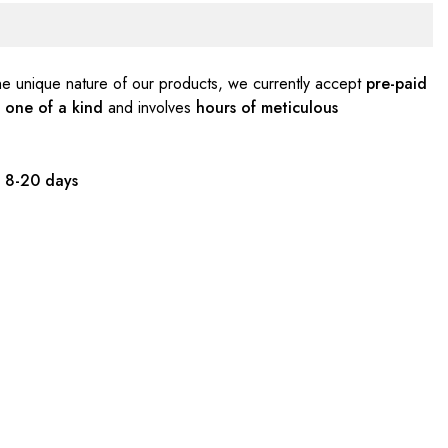
e unique nature of our products, we currently accept
pre-paid
s
one of a kind
and involves
hours of meticulous
:
8-20 days