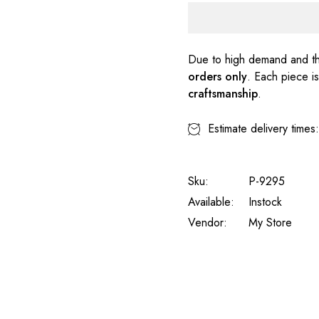
Due to high demand and th
orders only
. Each piece i
craftsmanship
.
Estimate delivery times
Sku:
P-9295
Available:
Instock
Vendor:
My Store