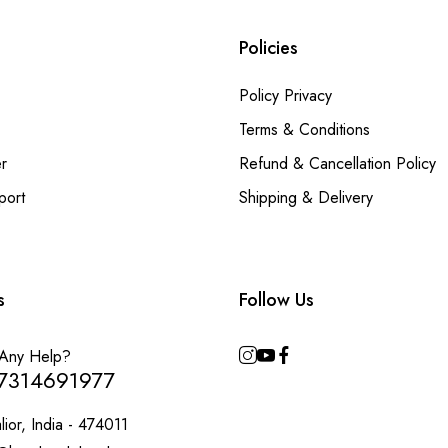
Policies
Policy Privacy
Terms & Conditions
r
Refund & Cancellation Policy
port
Shipping & Delivery
s
Follow Us
Any Help?
7314691977
ior, India - 474011