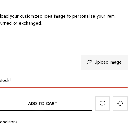
n
oad your customized idea image to personalise your item.
turned or exchanged.
Upload image
stock!
ADD TO CART
onditions