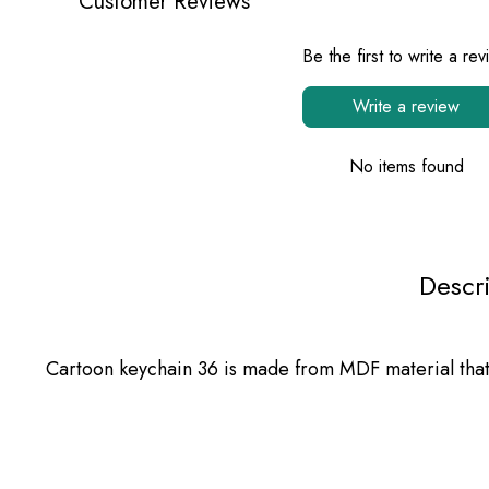
Customer Reviews
Be the first to write a re
Write a review
No items found
Descr
Cartoon keychain 36 is made from MDF material that c