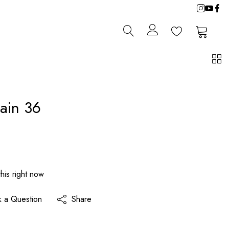
0
0
ain 36
his right now
k a Question
Share