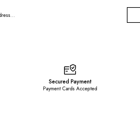
Secured Payment
Payment Cards Accepted