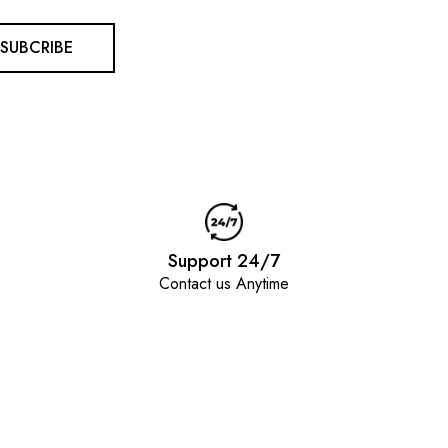
SUBCRIBE
Support 24/7
Contact us Anytime