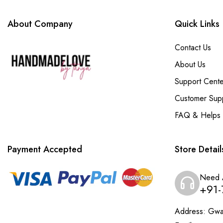
About Company
Quick Links
Contact Us
About Us
Support Cente
Customer Sup
FAQ & Helps
Payment Accepted
Store Detail
Need 
+91-
Address:
Gwal