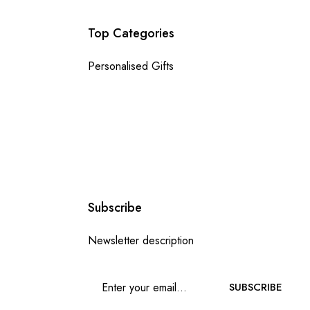
Top Categories
Personalised Gifts
Subscribe
Newsletter description
SUBSCRIBE