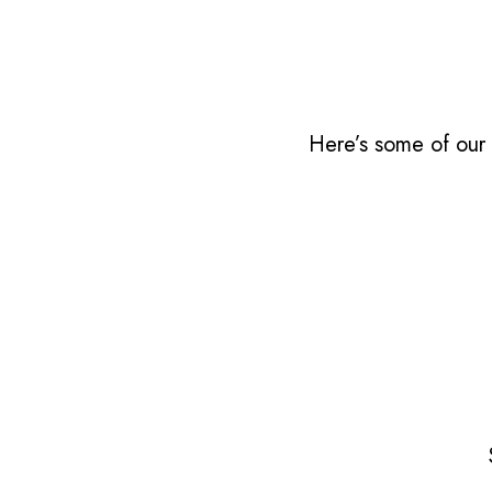
Here’s some of our 