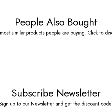
People Also Bought
most similar products people are buying. Click to disc
Subscribe Newsletter
Sign up to our Newsletter and get the discount code