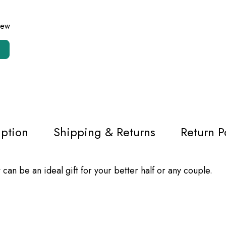
view
iption
Shipping & Returns
Return P
an be an ideal gift for your better half or any couple.