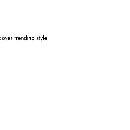
over trending style.
.