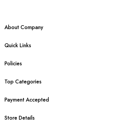
About Company
Quick Links
Policies
Top Categories
Payment Accepted
Store Details