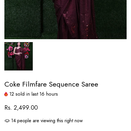
Coke Filmfare Sequence Saree
12
sold in last
16
hours
Rs. 2,499.00
14
people are viewing this right now