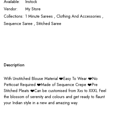
Available:
Instock
Vendor:
My Store
Collections:
1 Minute Sarees ,
Clothing And Accessories ,
Sequence Saree ,
Stitched Saree
Description
With Unstitched Blouse Material ❤️Easy To Wear ❤️No
Petticoat Required ❤️Made of Sequence Crepe ❤️Pre
Stitched Pleats ❤️Can be customised from Xxs to XXXL Feel
the blossom of serenity and colours and get ready to flaunt
your Indian style in a new and amazing way.