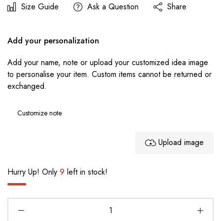
Size Guide
Ask a Question
Share
Add your personalization
Add your name, note or upload your customized idea image
to personalise your item. Custom items cannot be returned or
exchanged.
Upload image
Hurry Up! Only
9
left in stock!