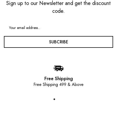
Sign up to our Newsletter and get the discount
code.
SUBCRIBE
Free Shipping
Free Shipping 499 & Above