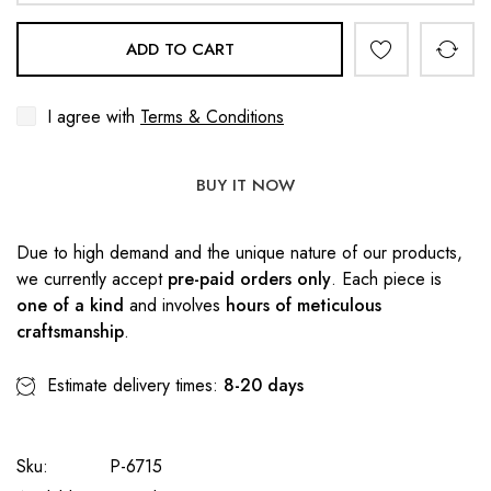
ADD TO CART
I agree with
Terms & Conditions
BUY IT NOW
Due to high demand and the unique nature of our products,
we currently accept
pre-paid orders only
. Each piece is
one of a kind
and involves
hours of meticulous
craftsmanship
.
Estimate delivery times:
8-20 days
Sku:
P-6715