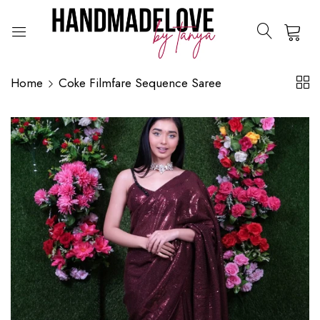
0
Home
Coke Filmfare Sequence Saree