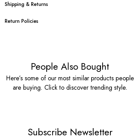
Shipping & Returns
Return Policies
People Also Bought
Here’s some of our most similar products people
are buying. Click to discover trending style.
Subscribe Newsletter