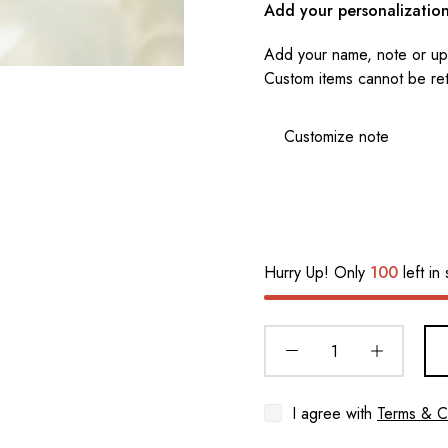
Add your personalizatio
Add your name, note or upl
Custom items cannot be re
Hurry Up! Only
100
left in 
I agree with
Terms & C