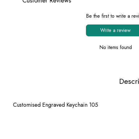
Customer Reviews
Be the first to write a re
Write a review
No items found
Descr
Customised Engraved Keychain 105