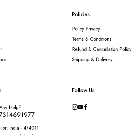
Policies
Policy Privacy
Terms & Conditions
r
Refund & Cancellation Policy
port
Shipping & Delivery
s
Follow Us
Any Help?
7314691977
ior, India - 474011