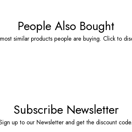
People Also Bought
most similar products people are buying. Click to disc
Subscribe Newsletter
Sign up to our Newsletter and get the discount code