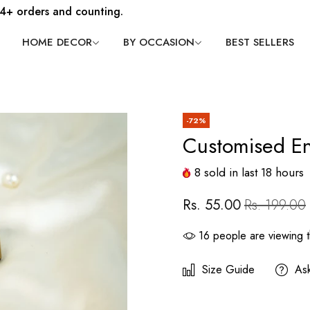
4+ orders and counting.
HOME DECOR
BY OCCASION
BEST SELLERS
-72%
Customised E
8
sold in last
18
hours
Rs. 55.00
Rs. 199.00
16
people are viewing t
Size Guide
As