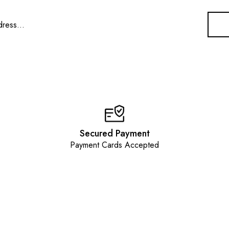
Secured Payment
Payment Cards Accepted