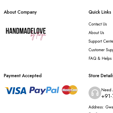
About Company
Quick Links
Contact Us
About Us
Support Cente
Customer Sup
FAQ & Helps
Payment Accepted
Store Detail
Need 
+91-
Address:
Gwal