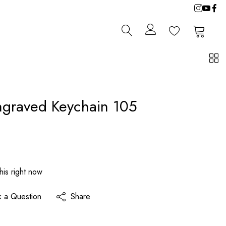
0
0
ngraved Keychain 105
his right now
k a Question
Share