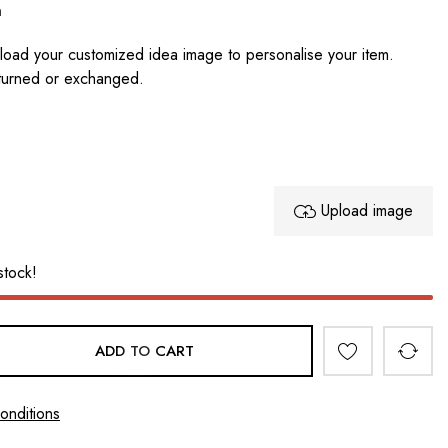
n
oad your customized idea image to personalise your item.
turned or exchanged.
Upload image
stock!
ADD TO CART
onditions