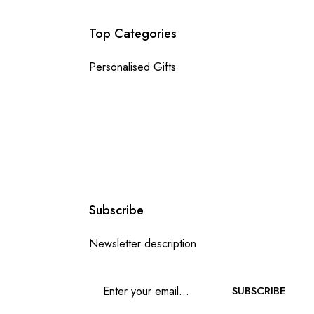
Top Categories
Personalised Gifts
Subscribe
Newsletter description
SUBSCRIBE