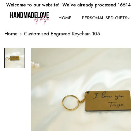
Welcome to our website! We've already processed 16514
HOME
PERSONALISED GIFTS
Home
Customised Engraved Keychain 105