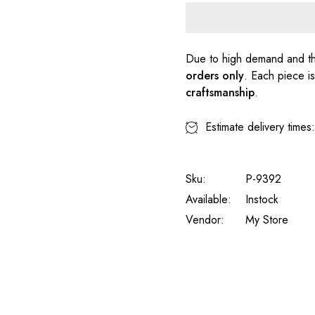
Due to high demand and th
orders only
. Each piece i
craftsmanship
.
Estimate delivery times
Sku:
P-9392
Available:
Instock
Vendor:
My Store