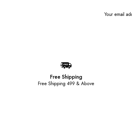
Free Shipping
Free Shipping 499 & Above