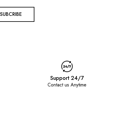
SUBCRIBE
Support 24/7
Contact us Anytime