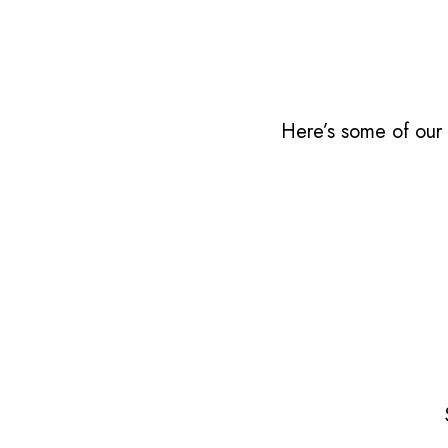
Here’s some of our 