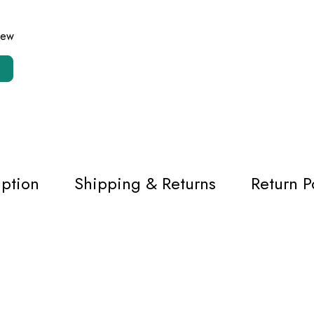
view
iption
Shipping & Returns
Return P