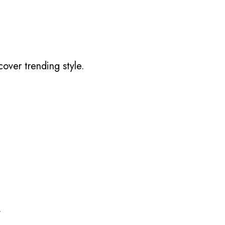
over trending style.
.