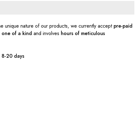
e unique nature of our products, we currently accept
pre-paid
s
one of a kind
and involves
hours of meticulous
:
8-20 days