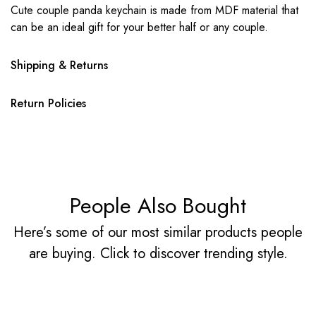
Cute couple panda keychain is made from MDF material that
can be an ideal gift for your better half or any couple.
Shipping & Returns
Return Policies
People Also Bought
Here’s some of our most similar products people
are buying. Click to discover trending style.