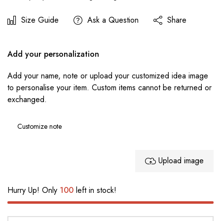
Size Guide
Ask a Question
Share
Add your personalization
Add your name, note or upload your customized idea image
to personalise your item. Custom items cannot be returned or
exchanged.
Upload image
Hurry Up! Only
100
left in stock!