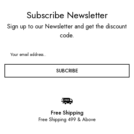
Subscribe Newsletter
Sign up to our Newsletter and get the discount
code.
SUBCRIBE
Free Shipping
Free Shipping 499 & Above