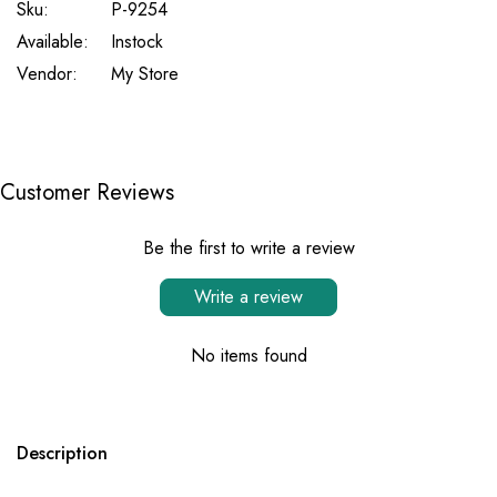
Sku:
P-9254
Available:
Instock
Vendor:
My Store
Customer Reviews
Be the first to write a review
Write a review
No items found
Description