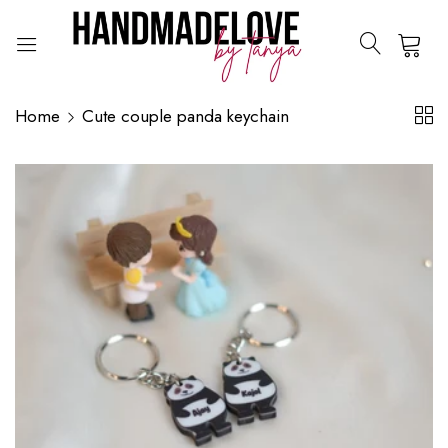
0
Home
Cute couple panda keychain