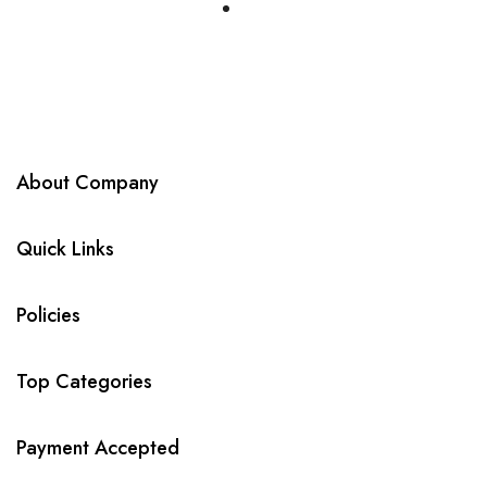
About Company
Quick Links
Policies
Top Categories
Payment Accepted