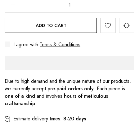
ADD TO CART
I agree with
Terms & Conditions
Due to high demand and the unique nature of our products,
we currently accept
pre-paid orders only
. Each piece is
one of a kind
and involves
hours of meticulous
craftsmanship
.
Estimate delivery times:
8-20 days