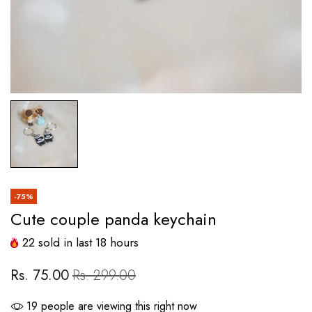
-75%
Cute couple panda keychain
22
sold in last
18
hours
Rs. 75.00
Rs. 299.00
19
people are viewing this right now