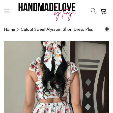
0
Home
Cutout Sweet Alyssum Short Dress Plus