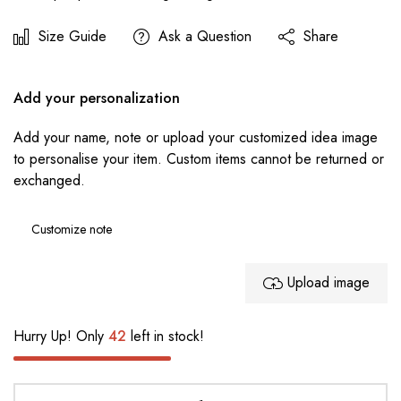
Size Guide
Ask a Question
Share
Add your personalization
Add your name, note or upload your customized idea image
to personalise your item. Custom items cannot be returned or
exchanged.
Upload image
Hurry Up! Only
42
left in stock!