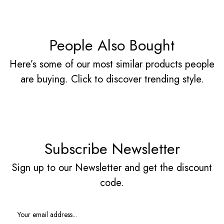
People Also Bought
Here’s some of our most similar products people
are buying. Click to discover trending style.
Subscribe Newsletter
Sign up to our Newsletter and get the discount
code.