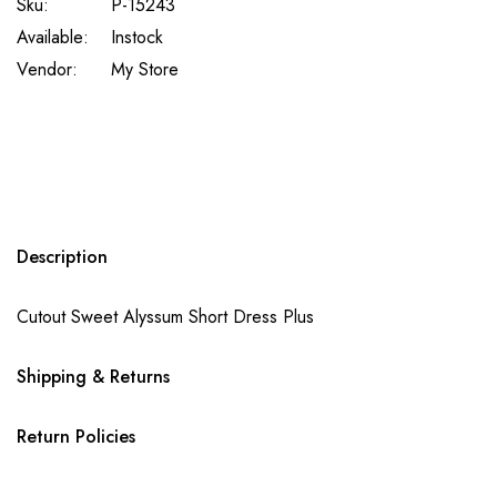
Sku:
P-15243
Available:
Instock
Vendor:
My Store
Description
Cutout Sweet Alyssum Short Dress Plus
Shipping & Returns
Return Policies