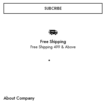
SUBCRIBE
Free Shipping
Free Shipping 499 & Above
About Company