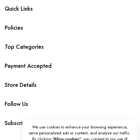
Quick Links
Policies
Top Categories
Payment Accepted
Store Details
Follow Us
Subscribe
We use cookies to enhance your browsing experience,
serve personalized ads or content, and analyze our traffic.
By clicking
"Allow cookies"
, you consent to our use of