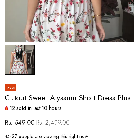
-78%
Cutout Sweet Alyssum Short Dress Plus
12
sold in last
10
hours
Rs. 549.00
Rs. 2,499.00
27
people are viewing this right now