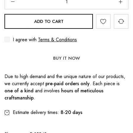
ADD TO CART
I agree with
Terms & Conditions
BUY IT NOW
Due to high demand and the unique nature of our products,
we currently accept
pre-paid orders only
. Each piece is
one of a kind
and involves
hours of meticulous
craftsmanship
.
Estimate delivery times:
8-20 days