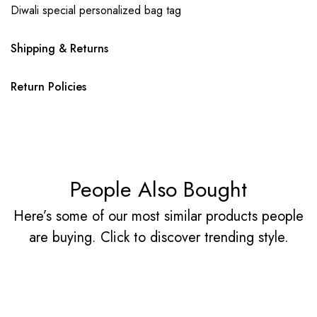
Diwali special personalized bag tag
Shipping & Returns
Return Policies
People Also Bought
Here’s some of our most similar products people
are buying. Click to discover trending style.