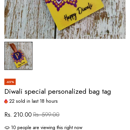
-65%
Diwali special personalized bag tag
22
sold in last
18
hours
Rs. 210.00
Rs. 599.00
10
people are viewing this right now