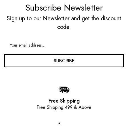
Subscribe Newsletter
Sign up to our Newsletter and get the discount
code.
SUBCRIBE
Free Shipping
Free Shipping 499 & Above