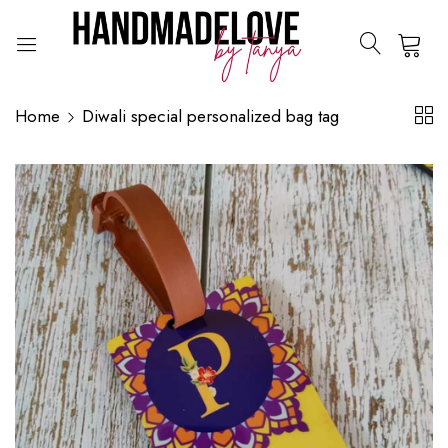
0
Home
Diwali special personalized bag tag