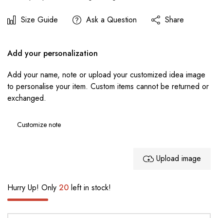
Size Guide
Ask a Question
Share
Add your personalization
Add your name, note or upload your customized idea image
to personalise your item. Custom items cannot be returned or
exchanged.
Upload image
Hurry Up! Only
20
left in stock!