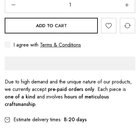
ADD TO CART
I agree with
Terms & Conditions
Due to high demand and the unique nature of our products,
we currently accept
pre-paid orders only
. Each piece is
one of a kind
and involves
hours of meticulous
craftsmanship
.
Estimate delivery times:
8-20 days