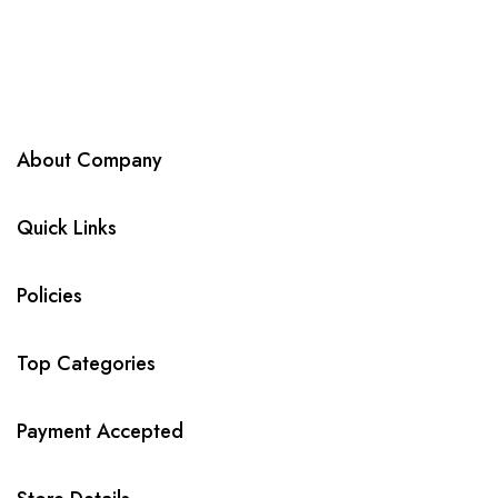
About Company
Quick Links
Policies
Top Categories
Payment Accepted