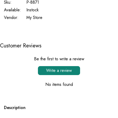
Sku:
P-8871
Available:
Instock
Vendor:
My Store
Customer Reviews
Be the first to write a review
Write a review
No items found
Description