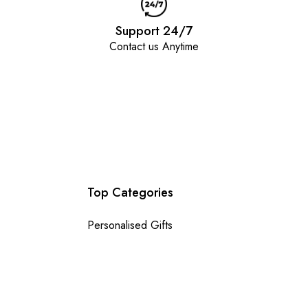
Support 24/7
Contact us Anytime
Top Categories
Personalised Gifts