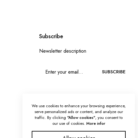
Subscribe
Newsletter description
SUBSCRIBE
We use cookies to enhance your browsing experience,
serve personalized ads or content, and analyze our
traffic. By clicking
"Allow cookies"
, you consent to
our use of cookies.
More infor