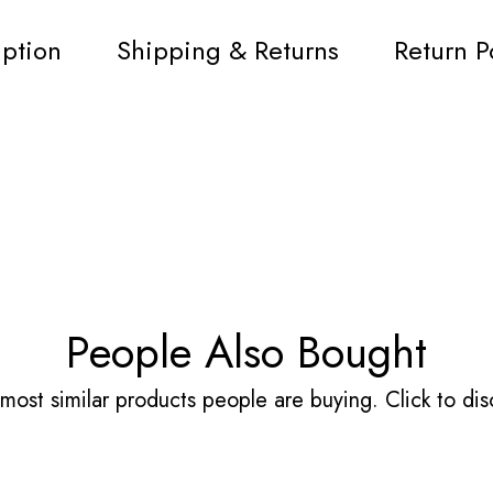
iption
Shipping & Returns
Return P
People Also Bought
most similar products people are buying. Click to disc