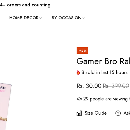
4+ orders and counting.
HOME DECOR
BY OCCASION
-92%
Gamer Bro Ra
8
sold in last
15
hours
Rs. 30.00
Rs. 399.00
29
people are viewing t
Size Guide
As