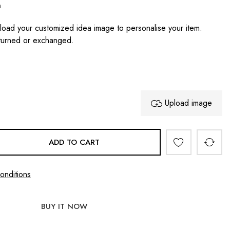
n
oad your customized idea image to personalise your item.
turned or exchanged.
Upload image
ADD TO CART
onditions
BUY IT NOW