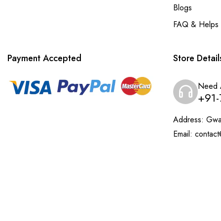
Blogs
FAQ & Helps
Payment Accepted
Store Detail
Need 
+91-
Address:
Gwal
Email:
contact