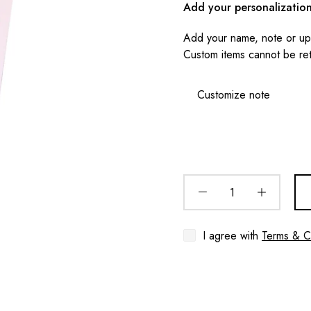
Add your personalizatio
Add your name, note or upl
Custom items cannot be re
I agree with
Terms & C