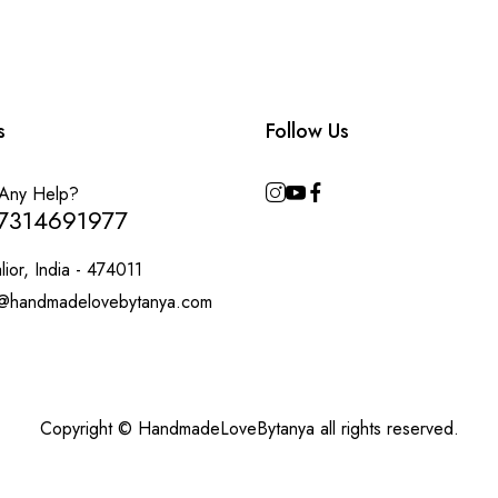
s
Follow Us
Any Help?
7314691977
ior, India - 474011
@handmadelovebytanya.com
Copyright © HandmadeLoveBytanya all rights reserved.