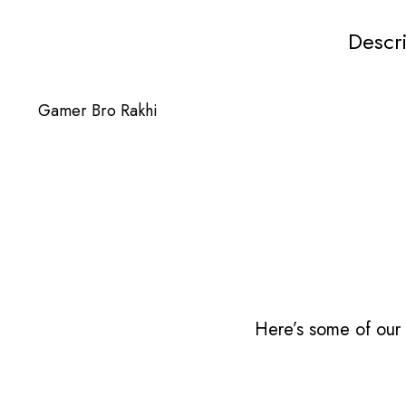
Descr
Gamer Bro Rakhi
Here’s some of our 