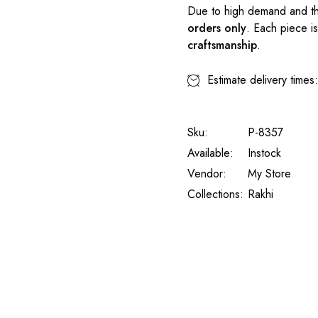
Due to high demand and th
orders only
. Each piece i
craftsmanship
.
Estimate delivery times
Sku:
P-8357
Available:
Instock
Vendor:
My Store
Collections:
Rakhi