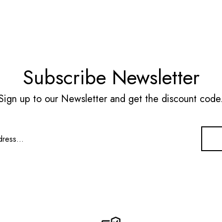
Subscribe Newsletter
Sign up to our Newsletter and get the discount code