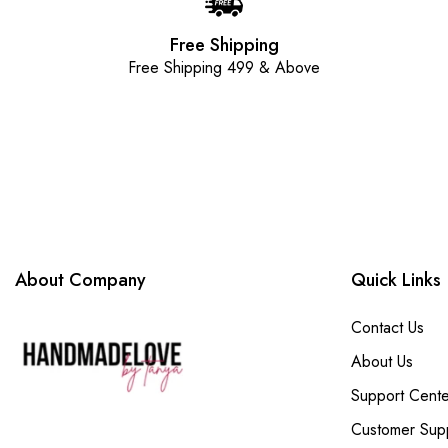
Free Shipping
Free Shipping 499 & Above
About Company
Quick Links
Contact Us
About Us
Support Cente
Customer Sup