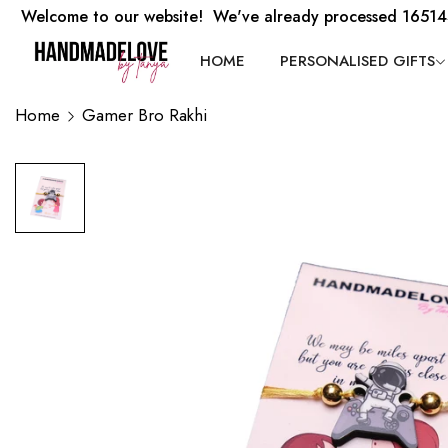
Welcome to our website! We've already processed 16514
HOME
PERSONALISED GIFTS
Home
Gamer Bro Rakhi