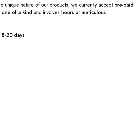
e unique nature of our products, we currently accept
pre-paid
s
one of a kind
and involves
hours of meticulous
:
8-20 days