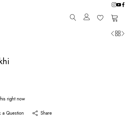
0
0
khi
his right now
k a Question
Share