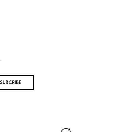
.
SUBCRIBE