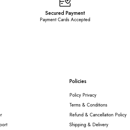
Secured Payment
Payment Cards Accepted
Policies
Policy Privacy
Terms & Conditions
r
Refund & Cancellation Policy
port
Shipping & Delivery