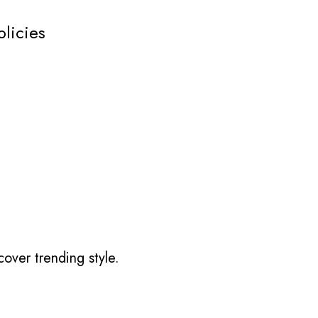
olicies
over trending style.