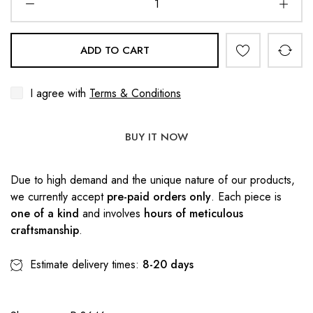
ADD TO CART
I agree with
Terms & Conditions
BUY IT NOW
Due to high demand and the unique nature of our products,
we currently accept
pre-paid orders only
. Each piece is
one of a kind
and involves
hours of meticulous
craftsmanship
.
Estimate delivery times:
8-20 days