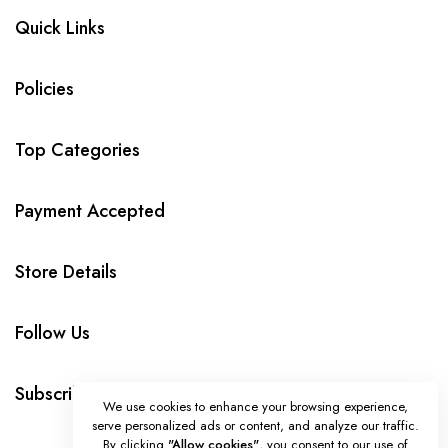
Quick Links
Policies
Top Categories
Payment Accepted
Store Details
Follow Us
Subscribe
We use cookies to enhance your browsing experience,
serve personalized ads or content, and analyze our traffic.
By clicking
"Allow cookies"
, you consent to our use of