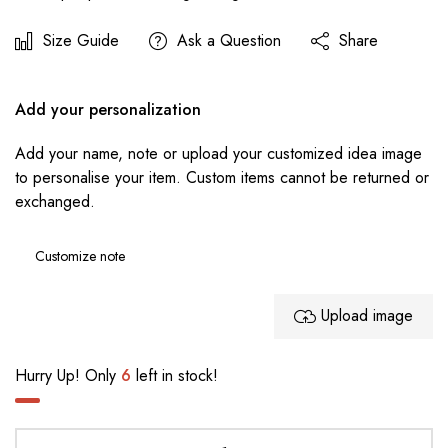
Size Guide
Ask a Question
Share
Add your personalization
Add your name, note or upload your customized idea image
to personalise your item. Custom items cannot be returned or
exchanged.
Upload image
Hurry Up! Only
6
left in stock!