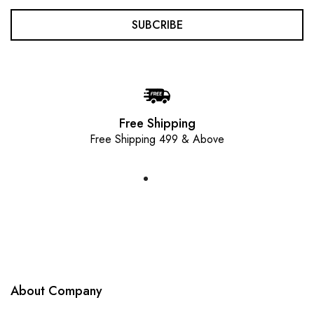
SUBCRIBE
Free Shipping
Free Shipping 499 & Above
About Company