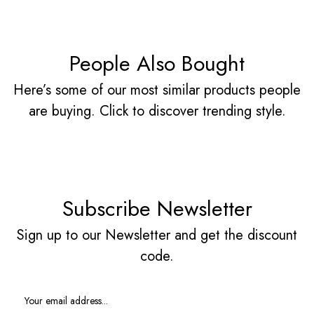
People Also Bought
Here’s some of our most similar products people
are buying. Click to discover trending style.
Subscribe Newsletter
Sign up to our Newsletter and get the discount
code.