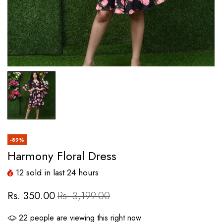
-89%
Harmony Floral Dress
12
sold in last
24
hours
Rs. 350.00
Rs. 3,199.00
22
people are viewing this right now