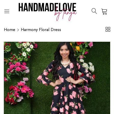
0
Home
Harmony Floral Dress