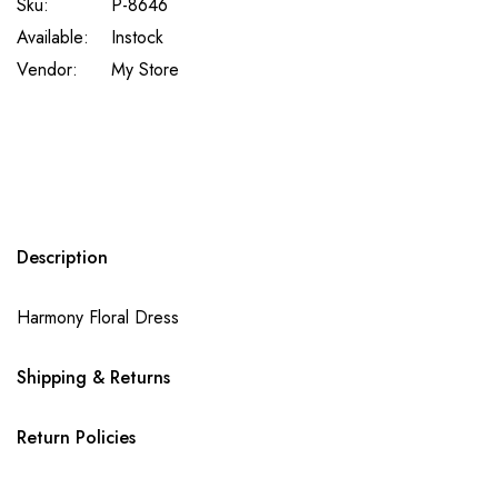
Sku:
P-8646
Available:
Instock
Vendor:
My Store
Description
Harmony Floral Dress
Shipping & Returns
Return Policies