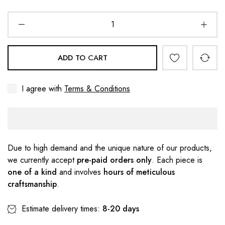
ADD TO CART
I agree with
Terms & Conditions
Due to high demand and the unique nature of our products,
we currently accept
pre-paid orders only
. Each piece is
one of a kind
and involves
hours of meticulous
craftsmanship
.
Estimate delivery times:
8-20 days