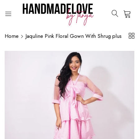
0
Home
Jaquline Pink Floral Gown With Shrug plus