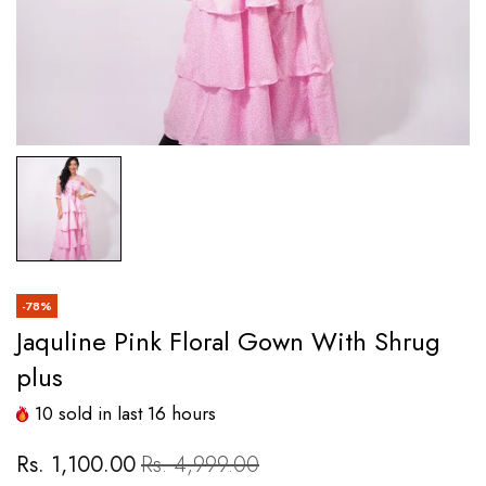
-78%
Jaquline Pink Floral Gown With Shrug
plus
10
sold in last
16
hours
Rs. 1,100.00
Rs. 4,999.00