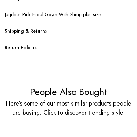
Jaquline Pink Floral Gown With Shrug plus size
Shipping & Returns
Return Policies
People Also Bought
Here’s some of our most similar products people
are buying. Click to discover trending style.