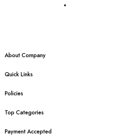
About Company
Quick Links
Policies
Top Categories
Payment Accepted