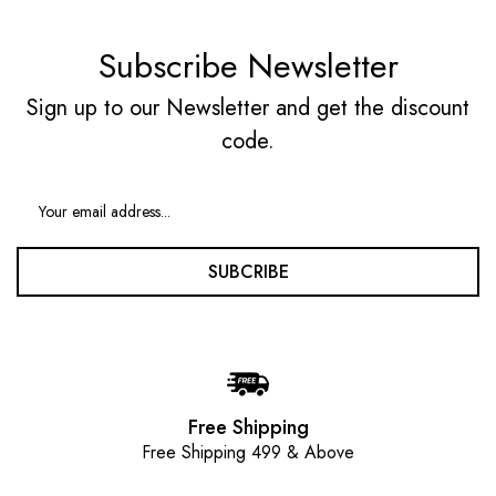
Subscribe Newsletter
Sign up to our Newsletter and get the discount
code.
SUBCRIBE
Free Shipping
Free Shipping 499 & Above