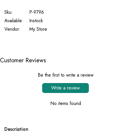
Sku:
P-9796
Available:
Instock
Vendor:
My Store
Customer Reviews
Be the first to write a review
Write a review
No items found
Description