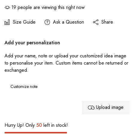
19
people are viewing this right now
Size Guide
Ask a Question
Share
Add your personalization
Add your name, note or upload your customized idea image
to personalise your item. Custom items cannot be returned or
exchanged.
Upload image
Hurry Up! Only
50
left in stock!