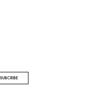
.
SUBCRIBE