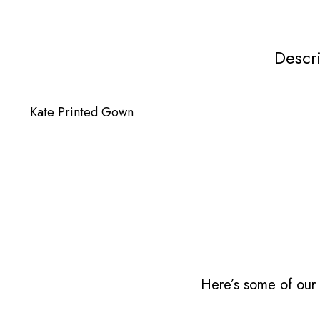
Descr
Kate Printed Gown
Here’s some of our 