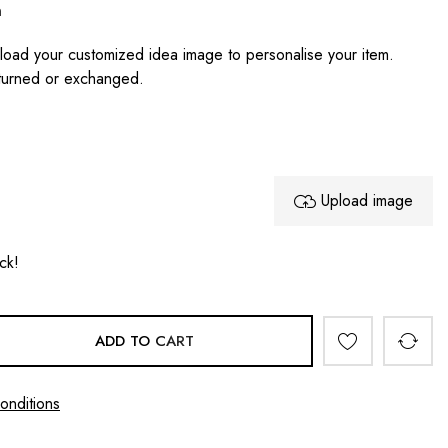
n
oad your customized idea image to personalise your item.
turned or exchanged.
Upload image
ock!
ADD TO CART
onditions