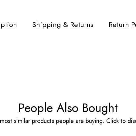
iption
Shipping & Returns
Return P
People Also Bought
most similar products people are buying. Click to disc