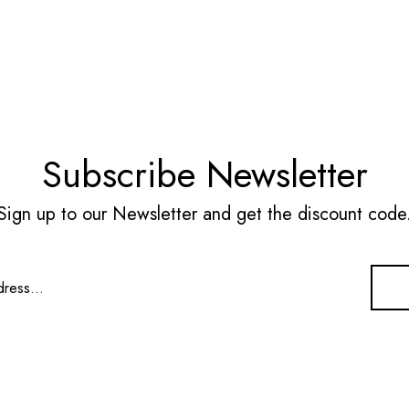
Subscribe Newsletter
Sign up to our Newsletter and get the discount code