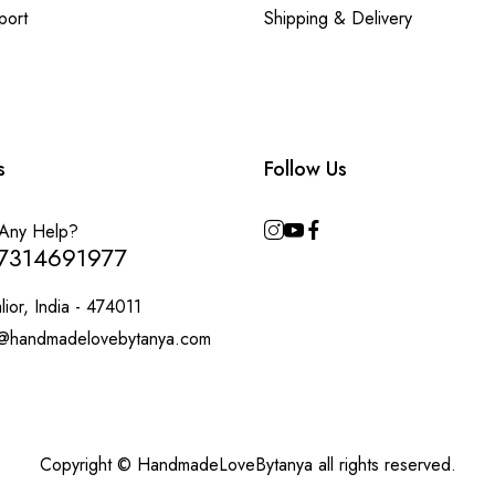
port
Shipping & Delivery
s
Follow Us
Any Help?
7314691977
ior, India - 474011
@handmadelovebytanya.com
Copyright © HandmadeLoveBytanya all rights reserved.