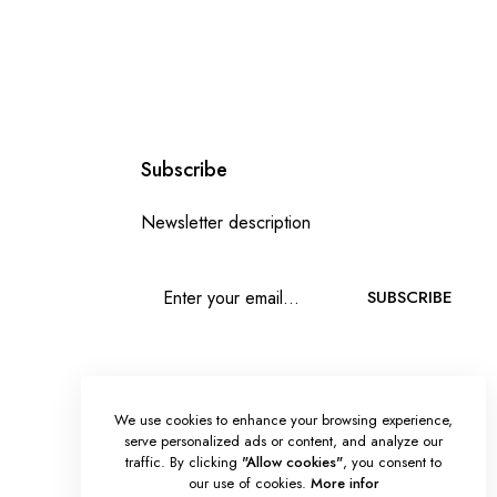
Subscribe
Newsletter description
SUBSCRIBE
We use cookies to enhance your browsing experience,
serve personalized ads or content, and analyze our
traffic. By clicking
"Allow cookies"
, you consent to
our use of cookies.
More infor