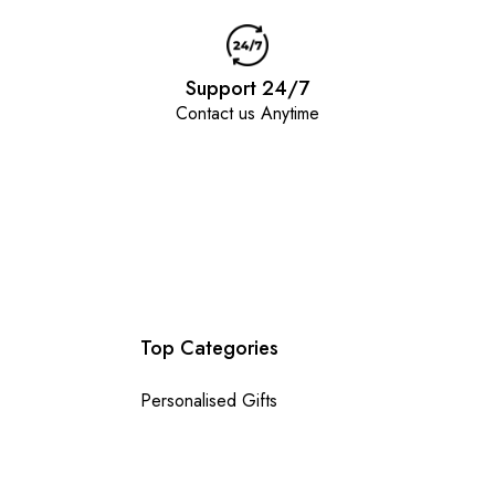
Support 24/7
Contact us Anytime
Top Categories
Personalised Gifts