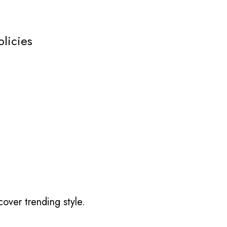
olicies
over trending style.