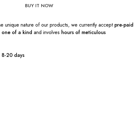
BUY IT NOW
e unique nature of our products, we currently accept
pre-paid
s
one of a kind
and involves
hours of meticulous
:
8-20 days