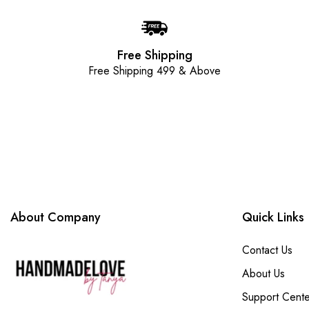
Free Shipping
Free Shipping 499 & Above
About Company
Quick Links
Contact Us
About Us
Support Cente