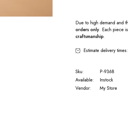
Due to high demand and th
orders only
. Each piece i
craftsmanship
.
Estimate delivery times
Sku:
P-9368
Available:
Instock
Vendor:
My Store