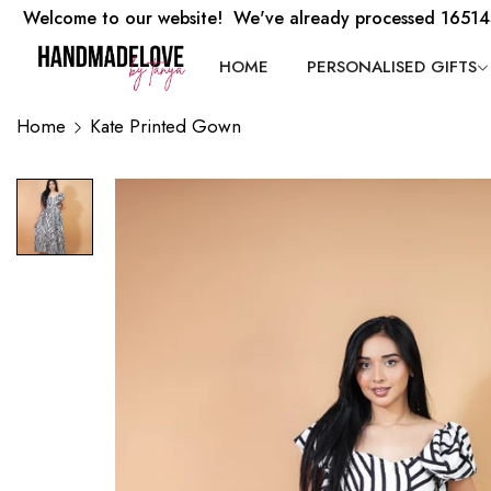
Welcome to our website! We've already processed 16514
HOME
PERSONALISED GIFTS
Home
Kate Printed Gown