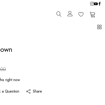
0
0
Gown
.00
his right now
k a Question
Share