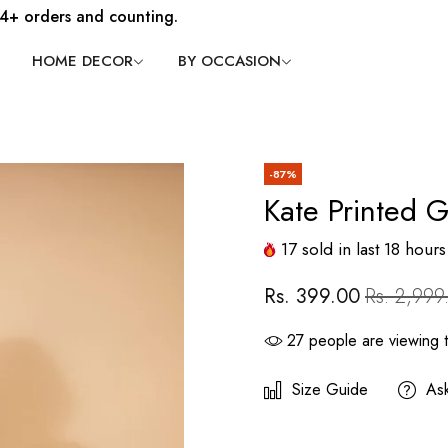
4+ orders and counting.
HOME DECOR
BY OCCASION
-87%
Kate Printed 
17
sold in last
18
hours
Rs. 399.00
Rs. 2,999
27
people are viewing t
Size Guide
As