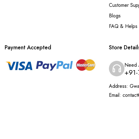
Customer Sup
Blogs
FAQ & Helps
Payment Accepted
Store Detail
Need 
+91-
Address:
Gwal
Email:
contact