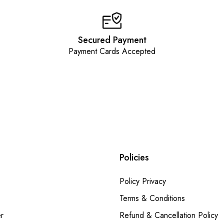
Secured Payment
Payment Cards Accepted
Policies
Policy Privacy
Terms & Conditions
r
Refund & Cancellation Policy