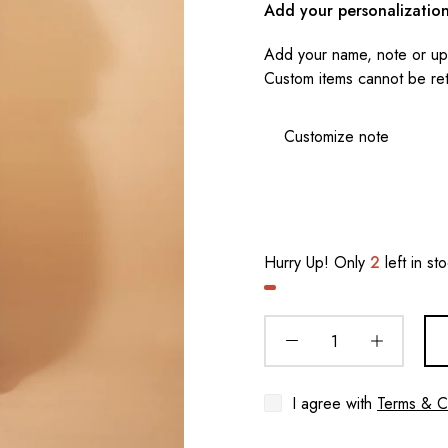
Add your personalizatio
Add your name, note or upl
Custom items cannot be re
Hurry Up! Only
2
left in st
I agree with
Terms & C