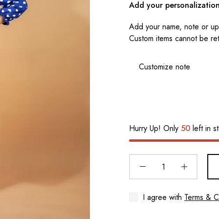
Add your personalizatio
Add your name, note or upl
Custom items cannot be re
Hurry Up! Only
50
left in s
I agree with
Terms & C