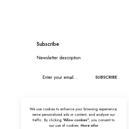
Subscribe
Newsletter description
SUBSCRIBE
We use cookies to enhance your browsing experience,
serve personalized ads or content, and analyze our
traffic. By clicking
"Allow cookies"
, you consent to
our use of cookies.
More infor