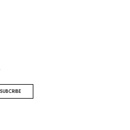
.
SUBCRIBE