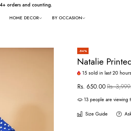
4+ orders and counting.
HOME DECOR
BY OCCASION
-84%
Natalie Printe
15
sold in last
20
hour
Rs. 650.00
Rs. 3,999
13
people are viewing t
Size Guide
As