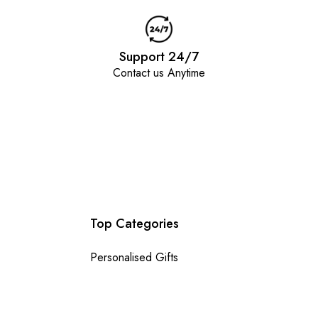
Support 24/7
Contact us Anytime
Top Categories
Personalised Gifts