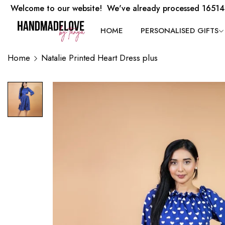
Welcome to our website! We've already processed 16514
HOME
PERSONALISED GIFTS
Home
Natalie Printed Heart Dress plus