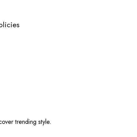
olicies
over trending style.