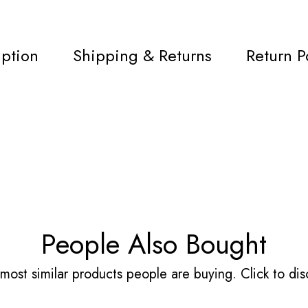
iption
Shipping & Returns
Return P
People Also Bought
most similar products people are buying. Click to disc