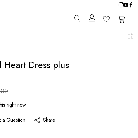
0
0
d Heart Dress plus
s
.00
his right now
k a Question
Share