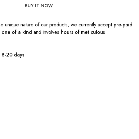
BUY IT NOW
e unique nature of our products, we currently accept
pre-paid
s
one of a kind
and involves
hours of meticulous
:
8-20 days