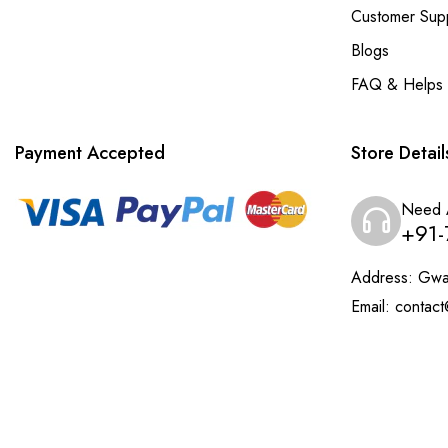
Customer Sup
Blogs
FAQ & Helps
Payment Accepted
Store Detail
Need 
+91-
Address:
Gwal
Email:
contact