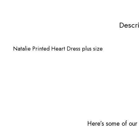
Descr
Natalie Printed Heart Dress plus size
Here’s some of our 