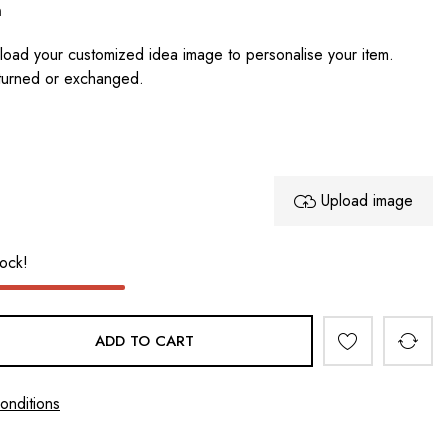
n
oad your customized idea image to personalise your item.
turned or exchanged.
Upload image
tock!
ADD TO CART
onditions