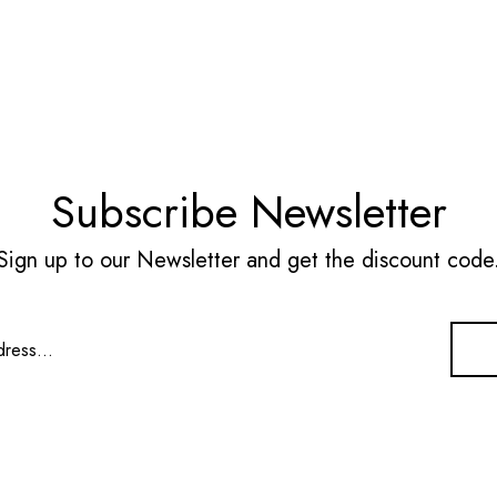
Subscribe Newsletter
Sign up to our Newsletter and get the discount code