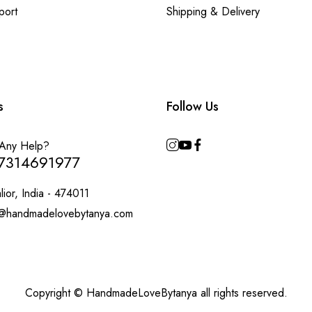
port
Shipping & Delivery
s
Follow Us
Any Help?
7314691977
ior, India - 474011
@handmadelovebytanya.com
Copyright © HandmadeLoveBytanya all rights reserved.