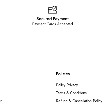
Secured Payment
Payment Cards Accepted
Policies
Policy Privacy
Terms & Conditions
r
Refund & Cancellation Policy