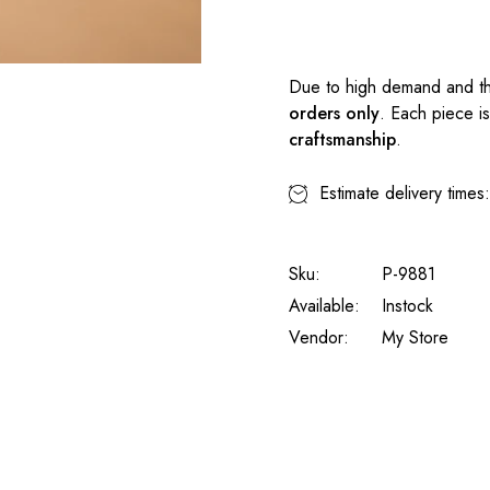
Due to high demand and th
orders only
. Each piece i
craftsmanship
.
Estimate delivery times
Sku:
P-9881
Available:
Instock
Vendor:
My Store