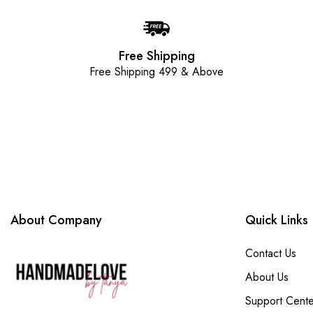
Free Shipping
Free Shipping 499 & Above
About Company
Quick Links
Contact Us
About Us
Support Cente