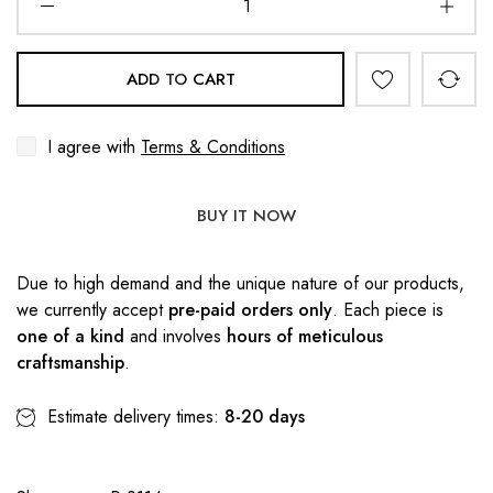
ADD TO CART
I agree with
Terms & Conditions
BUY IT NOW
Due to high demand and the unique nature of our products,
we currently accept
pre-paid orders only
. Each piece is
one of a kind
and involves
hours of meticulous
craftsmanship
.
Estimate delivery times:
8-20 days