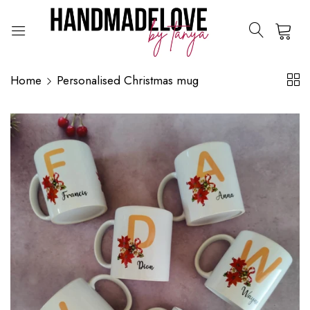
0
Home
Personalised Christmas mug