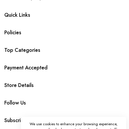
Quick Links
Policies
Top Categories
Payment Accepted
Store Details
Follow Us
Subscribe
We use cookies to enhance your browsing experience,