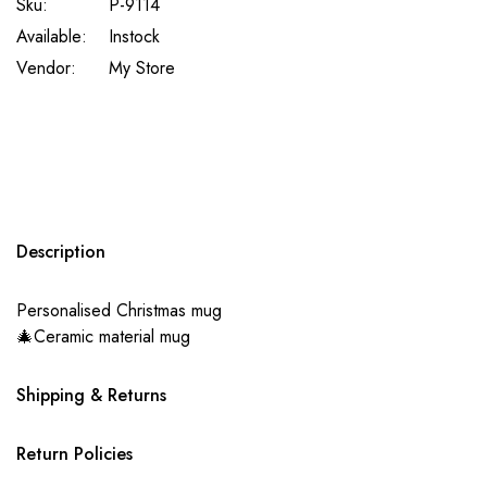
Sku:
P-9114
Available:
Instock
Vendor:
My Store
Description
Personalised Christmas mug
🎄Ceramic material mug
Shipping & Returns
Return Policies