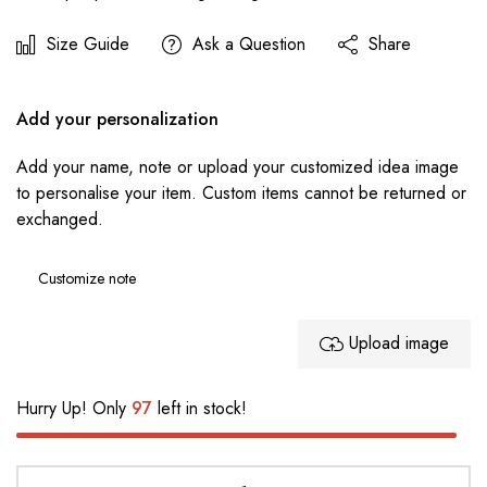
Size Guide
Ask a Question
Share
Add your personalization
Add your name, note or upload your customized idea image
to personalise your item. Custom items cannot be returned or
exchanged.
Upload image
Hurry Up! Only
97
left in stock!