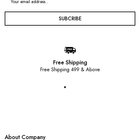
SUBCRIBE
Free Shipping
Free Shipping 499 & Above
About Company