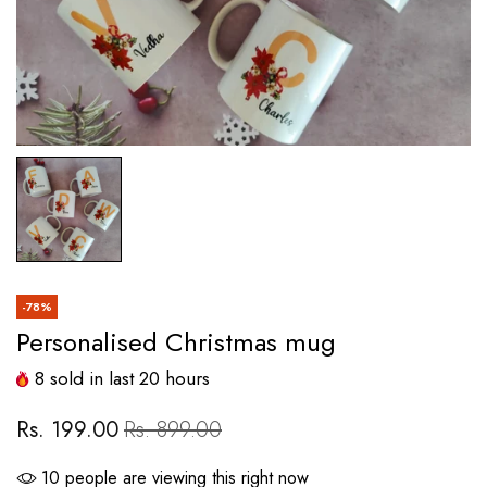
-78%
Personalised Christmas mug
8
sold in last
20
hours
Rs. 199.00
Rs. 899.00
10
people are viewing this right now