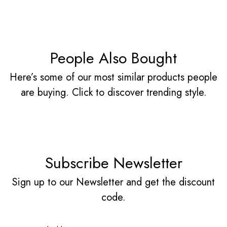
People Also Bought
Here’s some of our most similar products people
are buying. Click to discover trending style.
Subscribe Newsletter
Sign up to our Newsletter and get the discount
code.