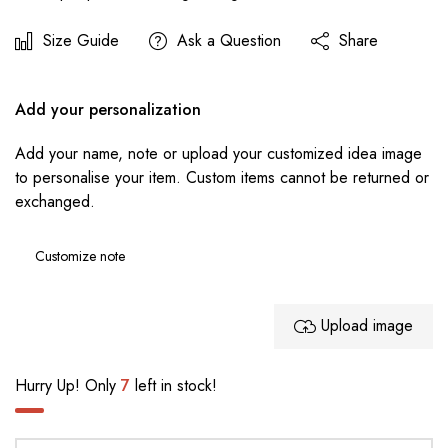
Size Guide
Ask a Question
Share
Add your personalization
Add your name, note or upload your customized idea image
to personalise your item. Custom items cannot be returned or
exchanged.
Upload image
Hurry Up! Only
7
left in stock!