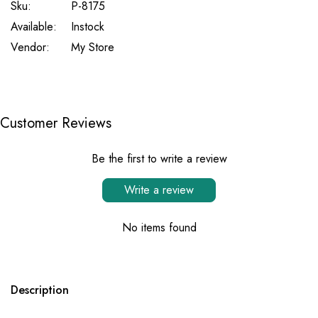
Sku:
P-8175
Available:
Instock
Vendor:
My Store
Customer Reviews
Be the first to write a review
Write a review
No items found
Description