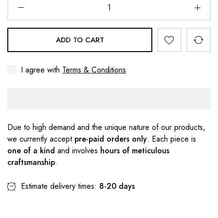
ADD TO CART
I agree with
Terms & Conditions
Due to high demand and the unique nature of our products,
we currently accept
pre-paid orders only
. Each piece is
one of a kind
and involves
hours of meticulous
craftsmanship
.
Estimate delivery times:
8-20 days