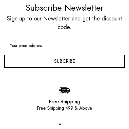
Subscribe Newsletter
Sign up to our Newsletter and get the discount
code.
SUBCRIBE
Free Shipping
Free Shipping 499 & Above