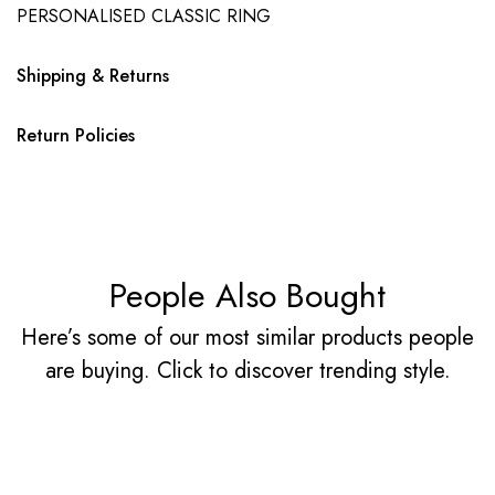
PERSONALISED CLASSIC RING
Shipping & Returns
Return Policies
People Also Bought
Here’s some of our most similar products people
are buying. Click to discover trending style.