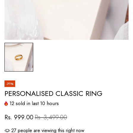
-71%
PERSONALISED CLASSIC RING
12
sold in last
10
hours
Rs. 999.00
Rs. 3,499.00
27
people are viewing this right now