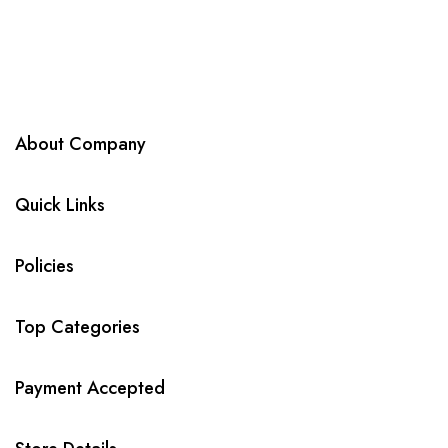
About Company
Quick Links
Policies
Top Categories
Payment Accepted