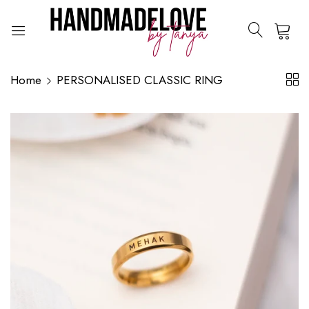
0
Home
PERSONALISED CLASSIC RING