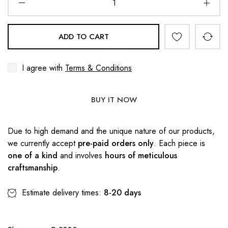
ADD TO CART
I agree with
Terms & Conditions
BUY IT NOW
Due to high demand and the unique nature of our products,
we currently accept
pre-paid orders only
. Each piece is
one of a kind
and involves
hours of meticulous
craftsmanship
.
Estimate delivery times:
8-20 days