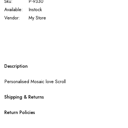
Sku:
P-9330
Available:
Instock
Vendor:
My Store
Description
Personalised Mosaic love Scroll
Shipping & Returns
Return Policies