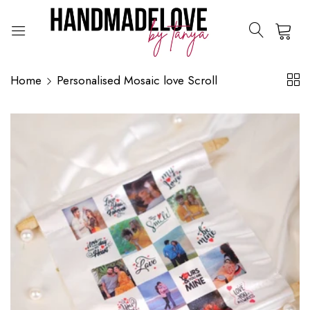
0
Home
Personalised Mosaic love Scroll