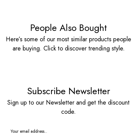
People Also Bought
Here’s some of our most similar products people
are buying. Click to discover trending style.
Subscribe Newsletter
Sign up to our Newsletter and get the discount
code.