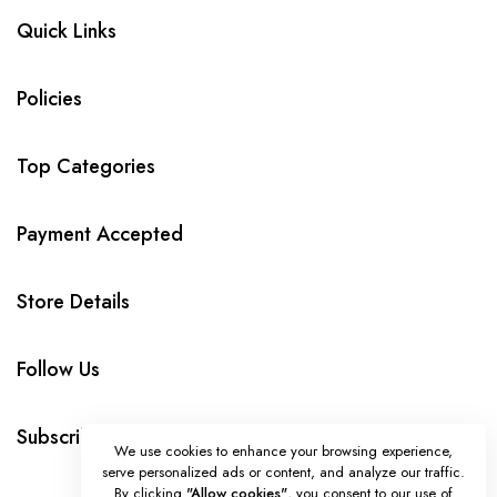
Quick Links
Policies
Top Categories
Payment Accepted
Store Details
Follow Us
Subscribe
We use cookies to enhance your browsing experience,
serve personalized ads or content, and analyze our traffic.
By clicking
"Allow cookies"
, you consent to our use of