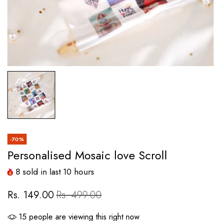
-70%
Personalised Mosaic love Scroll
8
sold in last
10
hours
Rs. 149.00
Rs. 499.00
19
people are viewing this right now