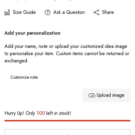
Size Guide
Ask a Question
Share
Add your personalization
Add your name, note or upload your customized idea image
to personalise your item. Custom items cannot be returned or
exchanged.
Upload image
Hurry Up! Only
100
left in stock!