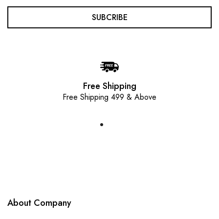
SUBCRIBE
Free Shipping
Free Shipping 499 & Above
About Company