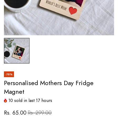
-78%
Personalised Mothers Day Fridge
Magnet
10
sold in last
17
hours
Rs. 65.00
Rs. 299.00