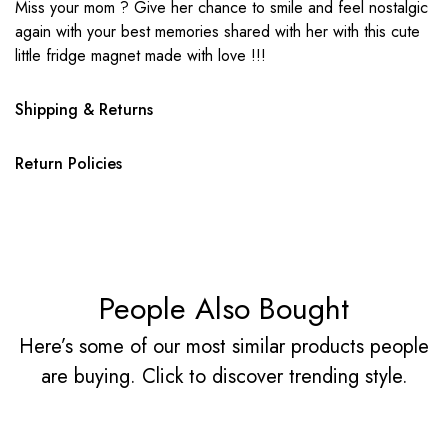
Miss your mom ? Give her chance to smile and feel nostalgic
again with your best memories shared with her with this cute
little fridge magnet made with love !!!
Shipping & Returns
Return Policies
People Also Bought
Here’s some of our most similar products people
are buying. Click to discover trending style.