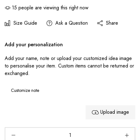
15
people are viewing this right now
Size Guide
Ask a Question
Share
Add your personalization
Add your name, note or upload your customized idea image
to personalise your item. Custom items cannot be returned or
exchanged.
Upload image