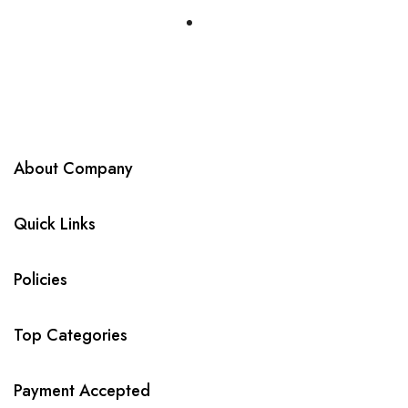
About Company
Quick Links
Policies
Top Categories
Payment Accepted