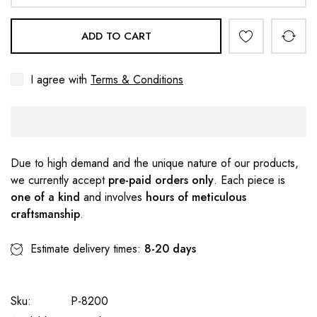
ADD TO CART
I agree with
Terms & Conditions
Due to high demand and the unique nature of our products,
we currently accept
pre-paid orders only
. Each piece is
one of a kind
and involves
hours of meticulous
craftsmanship
.
Estimate delivery times:
8-20 days
Sku:
P-8200