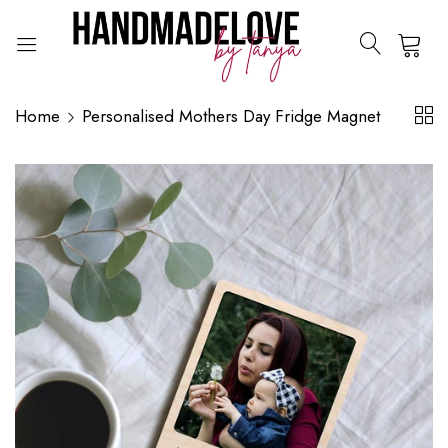
0
Home
Personalised Mothers Day Fridge Magnet