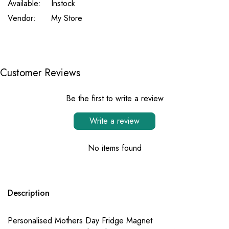
Available:
Instock
Vendor:
My Store
Customer Reviews
Be the first to write a review
Write a review
No items found
Description
Personalised Mothers Day Fridge Magnet