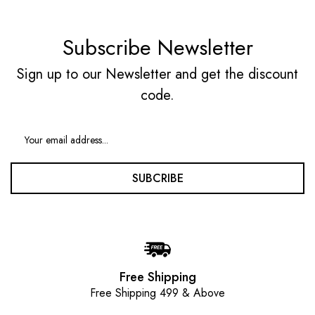
Subscribe Newsletter
Sign up to our Newsletter and get the discount
code.
SUBCRIBE
Free Shipping
Free Shipping 499 & Above