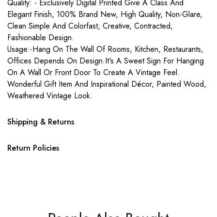
Quality: - Exclusively Digital Printed Give A Class And
Elegant Finish, 100% Brand New, High Quality, Non-Glare,
Clean Simple And Colorfast, Creative, Contracted,
Fashionable Design.
Usage:-Hang On The Wall Of Rooms, Kitchen, Restaurants,
Offices Depends On Design.It's A Sweet Sign For Hanging
On A Wall Or Front Door To Create A Vintage Feel.
Wonderful Gift Item And Inspirational Décor, Painted Wood,
Weathered Vintage Look.
Shipping & Returns
Return Policies