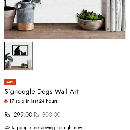
-63%
Signoogle Dogs Wall Art
17
sold in last
24
hours
Rs. 299.00
Rs. 800.00
21
people are viewing this right now