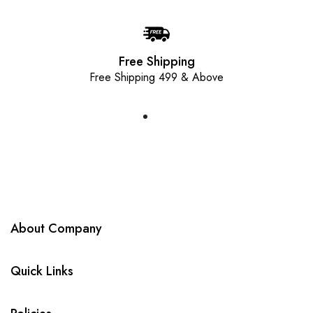
Free Shipping
Free Shipping 499 & Above
About Company
Quick Links