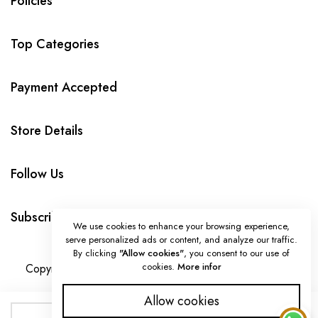
Policies
Top Categories
Payment Accepted
Store Details
Follow Us
Subscribe
We use cookies to enhance your browsing experience,
serve personalized ads or content, and analyze our traffic.
By clicking
"Allow cookies"
, you consent to our use of
cookies.
More infor
Copyright © HandmadeLoveBytanya all rights reserved.
Allow cookies
Quantity