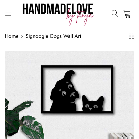
0
Home
Signoogle Dogs Wall Art