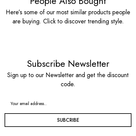
People Also Bought
Here’s some of our most similar products people
are buying. Click to discover trending style.
Subscribe Newsletter
Sign up to our Newsletter and get the discount
code.
SUBCRIBE