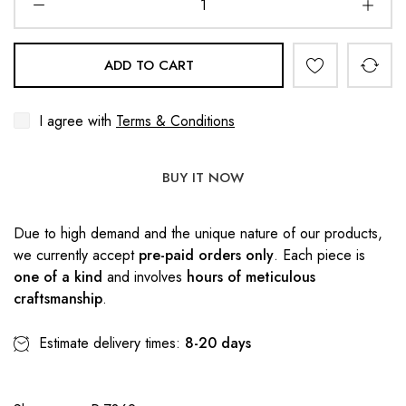
ADD TO CART
I agree with
Terms & Conditions
BUY IT NOW
Due to high demand and the unique nature of our products,
we currently accept
pre-paid orders only
. Each piece is
one of a kind
and involves
hours of meticulous
craftsmanship
.
Estimate delivery times:
8-20 days