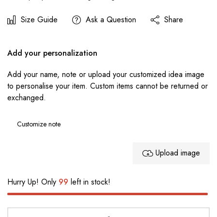
Size Guide
Ask a Question
Share
Add your personalization
Add your name, note or upload your customized idea image
to personalise your item. Custom items cannot be returned or
exchanged.
Upload image
Hurry Up! Only
99
left in stock!