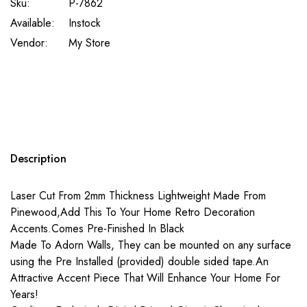
Sku:
P-7862
Available:
Instock
Vendor:
My Store
Description
Laser Cut From 2mm Thickness Lightweight Made From
Pinewood,Add This To Your Home Retro Decoration
Accents.Comes Pre-Finished In Black
Made To Adorn Walls, They can be mounted on any surface
using the Pre Installed (provided) double sided tape.An
Attractive Accent Piece That Will Enhance Your Home For
Years!