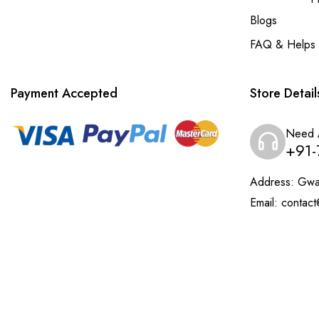
Blogs
FAQ & Helps
Payment Accepted
Store Detail
Need 
+91-
Address:
Gwal
Email:
contact