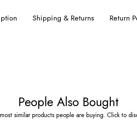
iption
Shipping & Returns
Return P
People Also Bought
most similar products people are buying. Click to disc