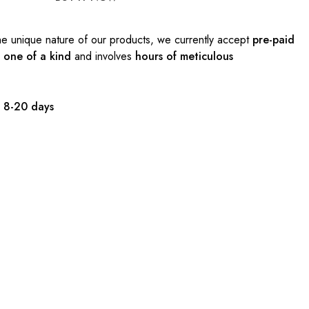
e unique nature of our products, we currently accept
pre-paid
s
one of a kind
and involves
hours of meticulous
:
8-20 days