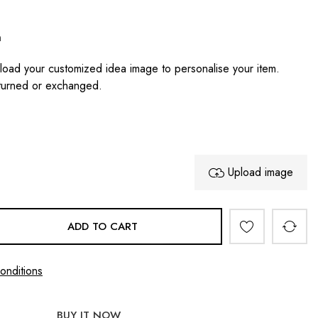
n
oad your customized idea image to personalise your item.
turned or exchanged.
Upload image
ADD TO CART
onditions
BUY IT NOW