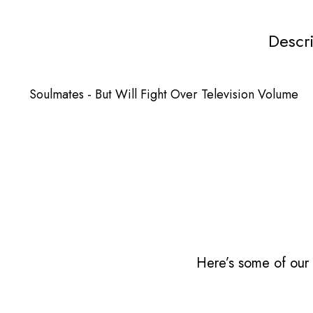
Descr
Soulmates - But Will Fight Over Television Volume
Here’s some of our 