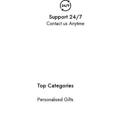
Support 24/7
Contact us Anytime
Top Categories
Personalised Gifts