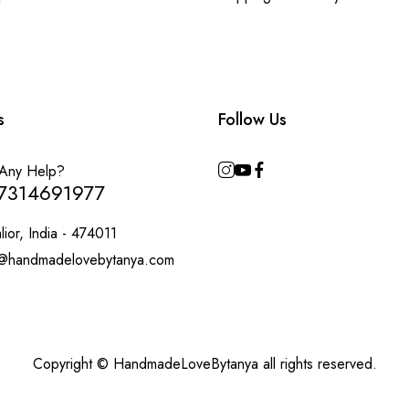
s
Follow Us
Any Help?
7314691977
ior, India - 474011
@handmadelovebytanya.com
Copyright © HandmadeLoveBytanya all rights reserved.