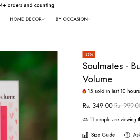
4+ orders and counting.
HOME DECOR
BY OCCASION
-65%
Soulmates - Bu
Volume
15
sold in last
10
hours
Rs. 349.00
Rs. 999.0
11
people are viewing th
Size Guide
As