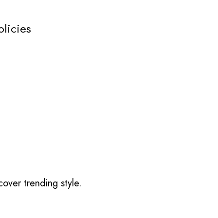
olicies
over trending style.