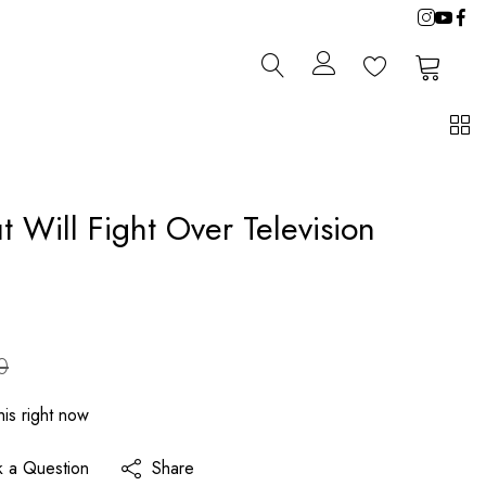
0
0
t Will Fight Over Television
0
is right now
k a Question
Share