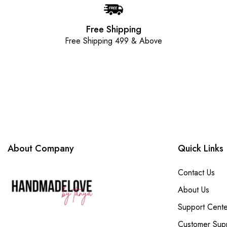
Free Shipping
Free Shipping 499 & Above
About Company
Quick Links
Contact Us
About Us
Support Cente
Customer Sup