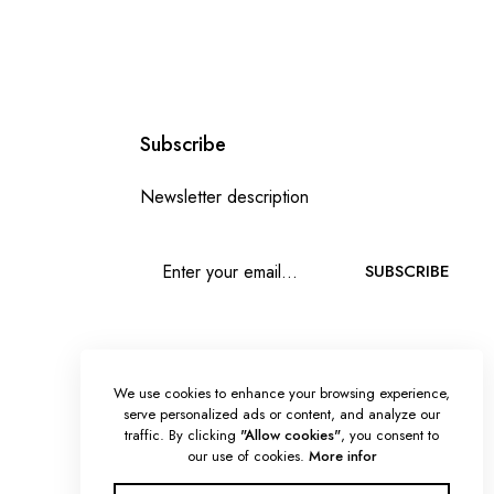
Subscribe
Newsletter description
SUBSCRIBE
We use cookies to enhance your browsing experience,
serve personalized ads or content, and analyze our
traffic. By clicking
"Allow cookies"
, you consent to
our use of cookies.
More infor