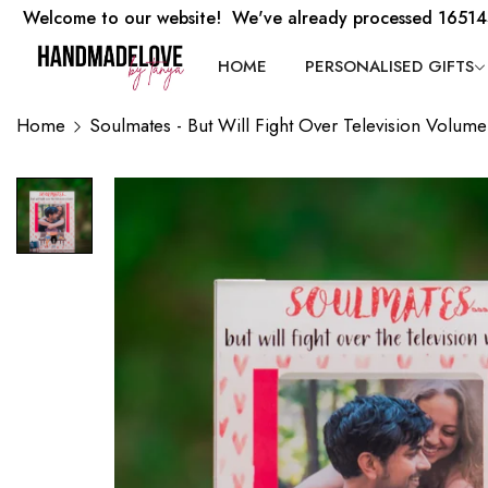
Welcome to our website! We've already processed 16514
HOME
PERSONALISED GIFTS
Home
Soulmates - But Will Fight Over Television Volume