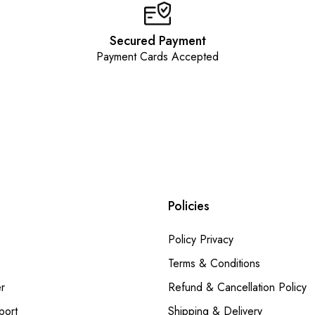
Secured Payment
Payment Cards Accepted
Policies
Policy Privacy
Terms & Conditions
r
Refund & Cancellation Policy
port
Shipping & Delivery