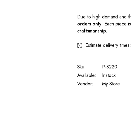
Due to high demand and th
orders only
. Each piece i
craftsmanship
.
Estimate delivery times
Sku:
P-8220
Available:
Instock
Vendor:
My Store