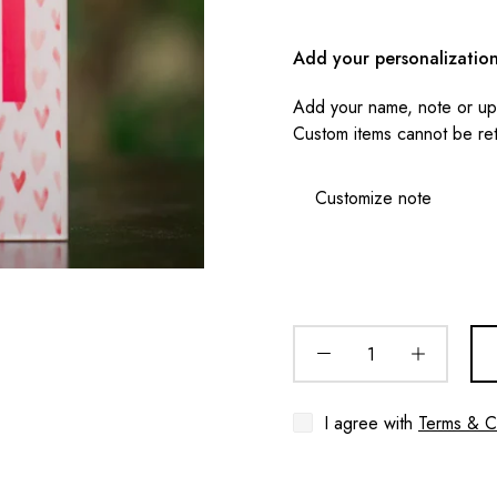
Add your personalizatio
Add your name, note or upl
Custom items cannot be re
I agree with
Terms & C