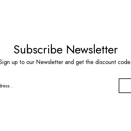
Subscribe Newsletter
Sign up to our Newsletter and get the discount code