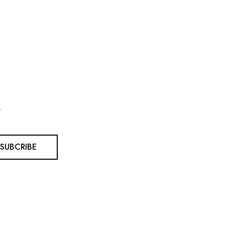
.
SUBCRIBE