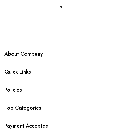
About Company
Quick Links
Policies
Top Categories
Payment Accepted