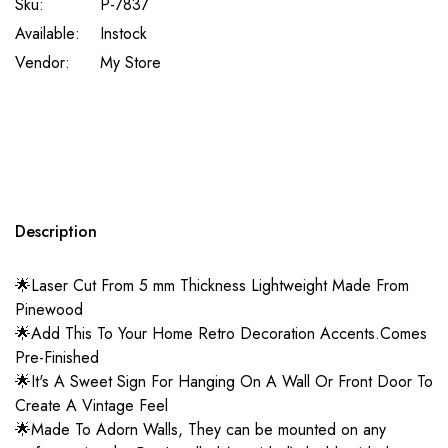
Sku:
P-7837
Available:
Instock
Vendor:
My Store
Description
🌟Laser Cut From 5 mm Thickness Lightweight Made From
Pinewood
🌟Add This To Your Home Retro Decoration Accents.Comes
Pre-Finished
🌟It's A Sweet Sign For Hanging On A Wall Or Front Door To
Create A Vintage Feel
🌟Made To Adorn Walls, They can be mounted on any