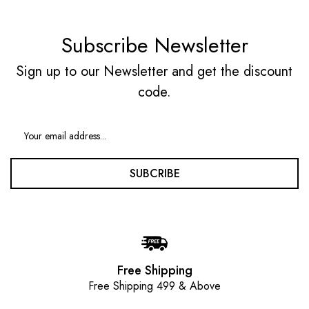
Subscribe Newsletter
Sign up to our Newsletter and get the discount
code.
SUBCRIBE
Free Shipping
Free Shipping 499 & Above