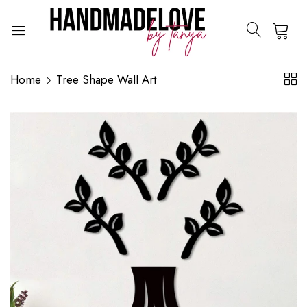
0
Home
Tree Shape Wall Art