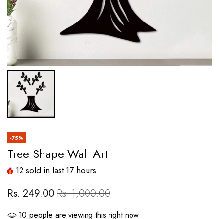
-75%
Tree Shape Wall Art
12
sold in last
17
hours
Rs. 249.00
Rs. 1,000.00
10
people are viewing this right now