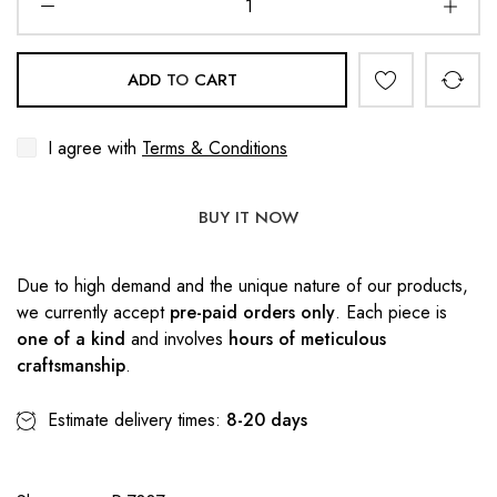
ADD TO CART
I agree with
Terms & Conditions
BUY IT NOW
Due to high demand and the unique nature of our products,
we currently accept
pre-paid orders only
. Each piece is
one of a kind
and involves
hours of meticulous
craftsmanship
.
Estimate delivery times:
8-20 days