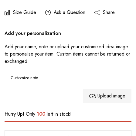
Size Guide
Ask a Question
Share
Add your personalization
Add your name, note or upload your customized idea image
to personalise your item. Custom items cannot be returned or
exchanged.
Upload image
Hurry Up! Only
100
left in stock!