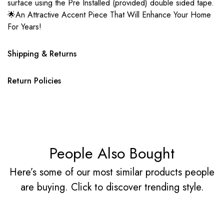
surface using the Pre Installed (provided) double sided tape.
🌟An Attractive Accent Piece That Will Enhance Your Home
For Years!
Shipping & Returns
Return Policies
People Also Bought
Here’s some of our most similar products people
are buying. Click to discover trending style.