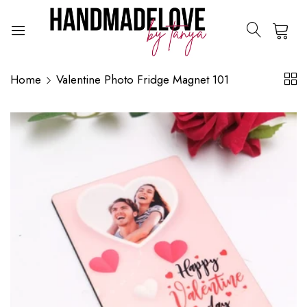
0
Home
Valentine Photo Fridge Magnet 101