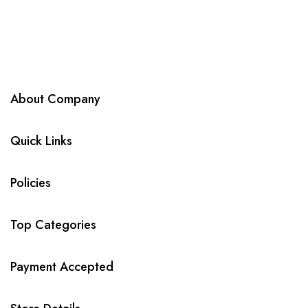
About Company
Quick Links
Policies
Top Categories
Payment Accepted