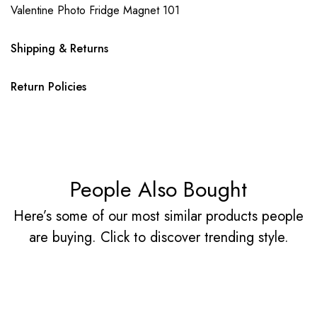
Valentine Photo Fridge Magnet 101
Shipping & Returns
Return Policies
People Also Bought
Here’s some of our most similar products people
are buying. Click to discover trending style.