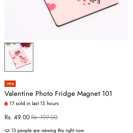
-75%
Valentine Photo Fridge Magnet 101
17
sold in last
15
hours
Rs. 49.00
Rs. 199.00
13
people are viewing this right now