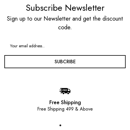
Subscribe Newsletter
Sign up to our Newsletter and get the discount
code.
SUBCRIBE
Free Shipping
Free Shipping 499 & Above