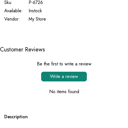
Sku:
P-6726
Available:
Instock
Vendor:
My Store
Customer Reviews
Be the first to write a review
Write a review
No items found
Description