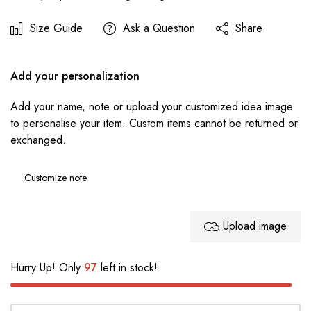
Size Guide
Ask a Question
Share
Add your personalization
Add your name, note or upload your customized idea image
to personalise your item. Custom items cannot be returned or
exchanged.
Upload image
Hurry Up! Only
97
left in stock!