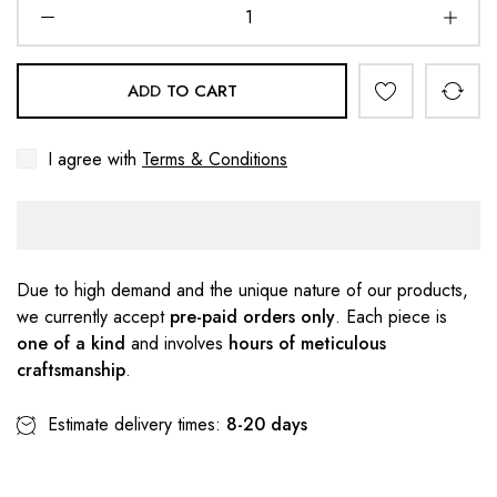
ADD TO CART
I agree with
Terms & Conditions
Due to high demand and the unique nature of our products,
we currently accept
pre-paid orders only
. Each piece is
one of a kind
and involves
hours of meticulous
craftsmanship
.
Estimate delivery times:
8-20 days