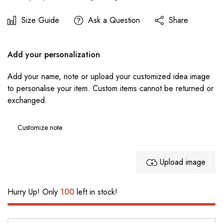
Size Guide
Ask a Question
Share
Add your personalization
Add your name, note or upload your customized idea image
to personalise your item. Custom items cannot be returned or
exchanged.
Upload image
Hurry Up! Only
100
left in stock!