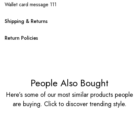
Wallet card message 111
Shipping & Returns
Return Policies
People Also Bought
Here’s some of our most similar products people
are buying. Click to discover trending style.