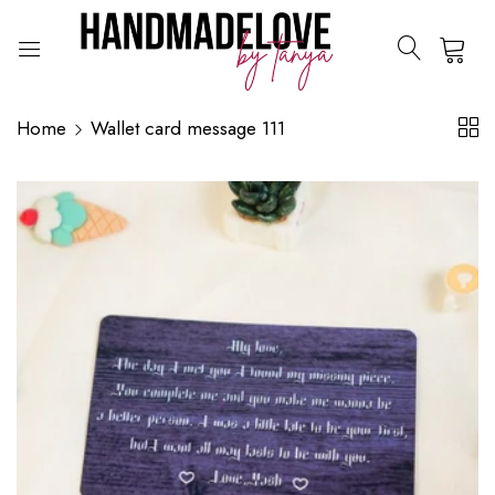
0
Home
Wallet card message 111