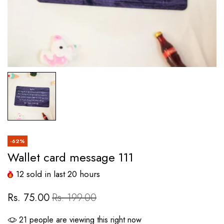
-62%
Wallet card message 111
12
sold in last
20
hours
Rs. 75.00
Rs. 199.00
21
people are viewing this right now