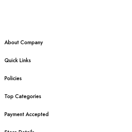
About Company
Quick Links
Policies
Top Categories
Payment Accepted