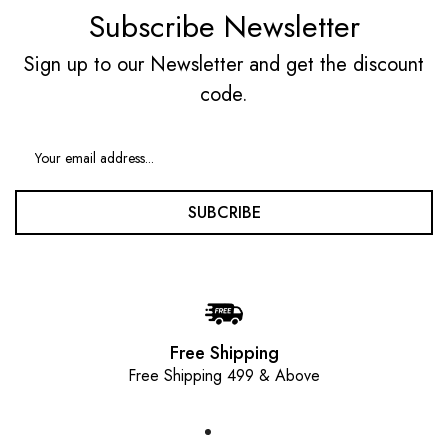
Subscribe Newsletter
Sign up to our Newsletter and get the discount
code.
SUBCRIBE
Free Shipping
Free Shipping 499 & Above