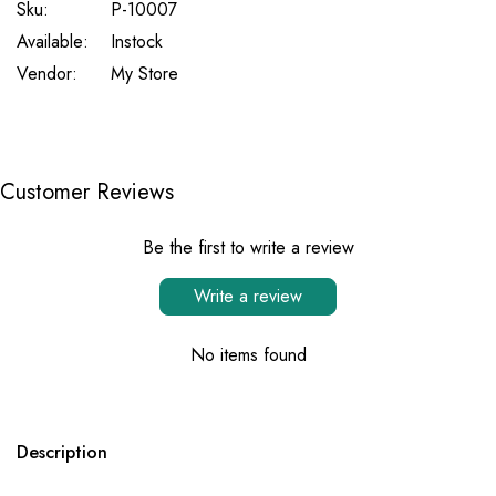
Sku:
P-10007
Available:
Instock
Vendor:
My Store
Customer Reviews
Be the first to write a review
Write a review
No items found
Description