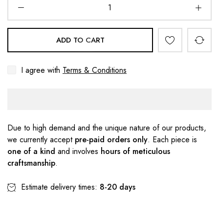
ADD TO CART
I agree with
Terms & Conditions
Due to high demand and the unique nature of our products,
we currently accept
pre-paid orders only
. Each piece is
one of a kind
and involves
hours of meticulous
craftsmanship
.
Estimate delivery times:
8-20 days