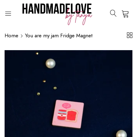
0
Home
You are my jam Fridge Magnet