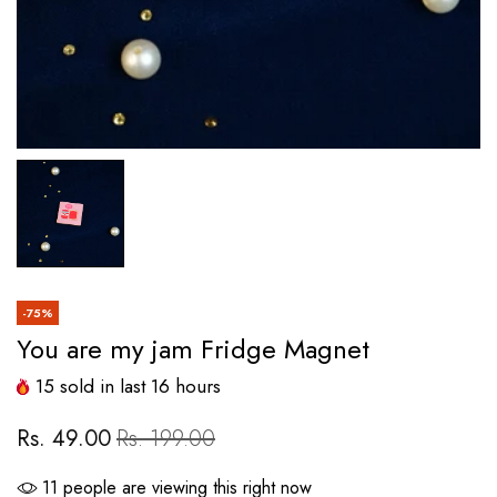
-75%
You are my jam Fridge Magnet
15
sold in last
16
hours
Rs. 49.00
Rs. 199.00
11
people are viewing this right now