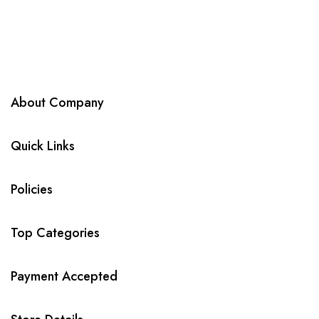
About Company
Quick Links
Policies
Top Categories
Payment Accepted