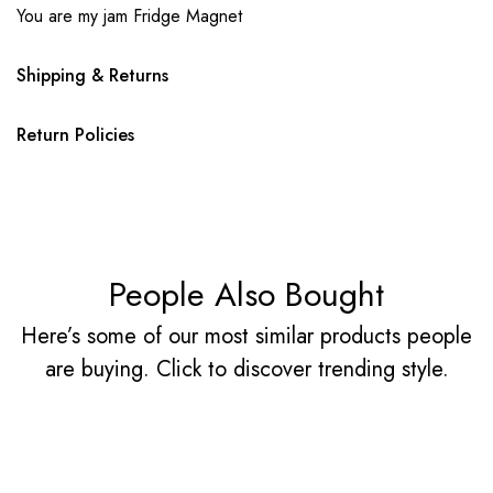
You are my jam Fridge Magnet
Shipping & Returns
Return Policies
People Also Bought
Here’s some of our most similar products people
are buying. Click to discover trending style.