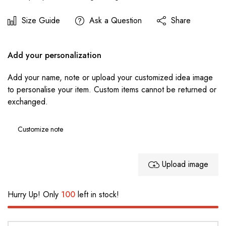
Size Guide
Ask a Question
Share
Add your personalization
Add your name, note or upload your customized idea image
to personalise your item. Custom items cannot be returned or
exchanged.
Upload image
Hurry Up! Only
100
left in stock!