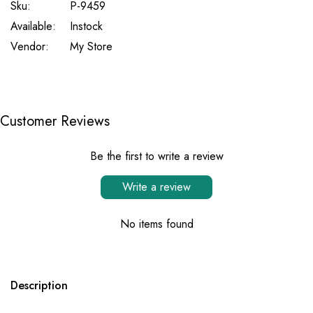
Sku:
P-9459
Available:
Instock
Vendor:
My Store
Customer Reviews
Be the first to write a review
Write a review
No items found
Description