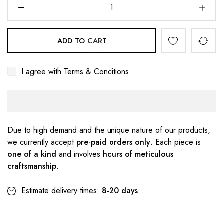
ADD TO CART
I agree with
Terms & Conditions
Due to high demand and the unique nature of our products,
we currently accept
pre-paid orders only
. Each piece is
one of a kind
and involves
hours of meticulous
craftsmanship
.
Estimate delivery times:
8-20 days