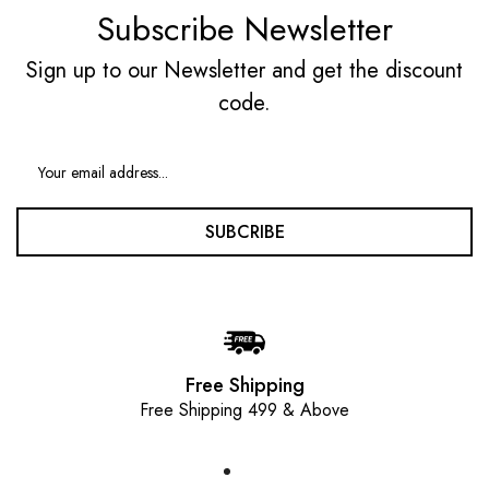
Subscribe Newsletter
Sign up to our Newsletter and get the discount
code.
SUBCRIBE
Free Shipping
Free Shipping 499 & Above